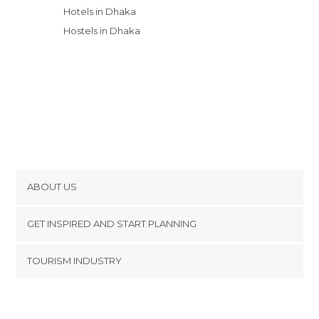
Hotels in Dhaka
Hostels in Dhaka
ABOUT US
Cookies
GET INSPIRED AND START PLANNING
Privacy Policy
footer@item_discovertips_anchor
TOURISM INDUSTRY
Terms and Conditions
minube Android app
Contact
Press Area