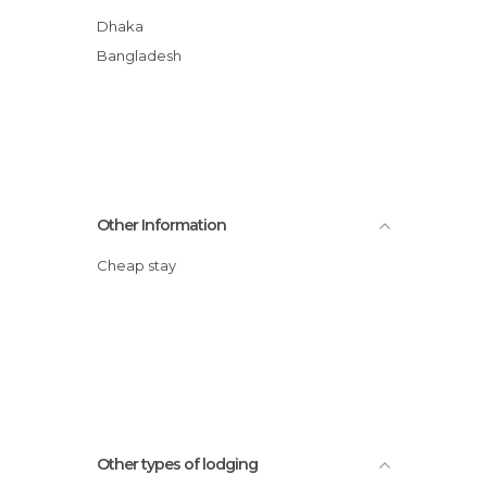
Dhaka
Bangladesh
Other Information
Cheap stay
Other types of lodging