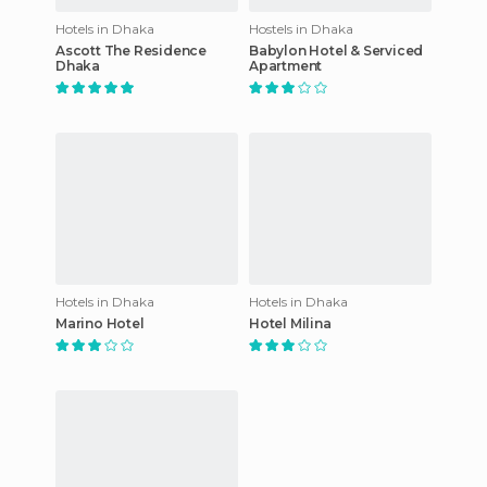
Hotels in Dhaka
Hostels in Dhaka
Ascott The Residence
Babylon Hotel & Serviced
Dhaka
Apartment
Hotels in Dhaka
Hotels in Dhaka
Marino Hotel
Hotel Milina