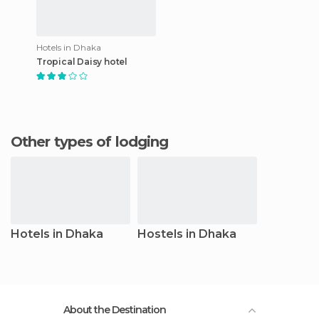
Hotels in Dhaka
Tropical Daisy hotel
Other types of lodging
Hotels in Dhaka
Hostels in Dhaka
About the Destination