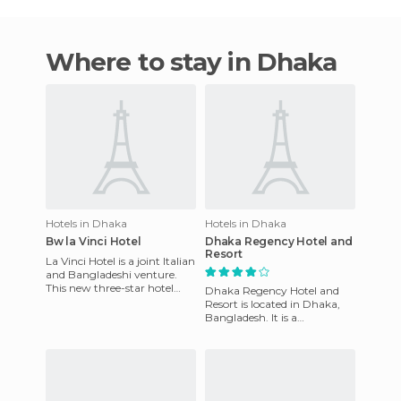
Where to stay in Dhaka
Hotels in Dhaka
Hotels in Dhaka
Bw la Vinci Hotel
Dhaka Regency Hotel and
Resort
La Vinci Hotel is a joint Italian
and Bangladeshi venture.
This new three-star hotel
Dhaka Regency Hotel and
with majestic architecture is
Resort is located in Dhaka,
luxurious in it
Bangladesh. It is a
comfortable hotel which is
suitable for business travelers