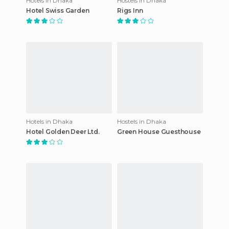
Hotels in Dhaka
Hostels in Dhaka
Hotel Swiss Garden
Rigs Inn
Hotels in Dhaka
Hostels in Dhaka
Hotel Golden Deer Ltd.
Green House Guesthouse