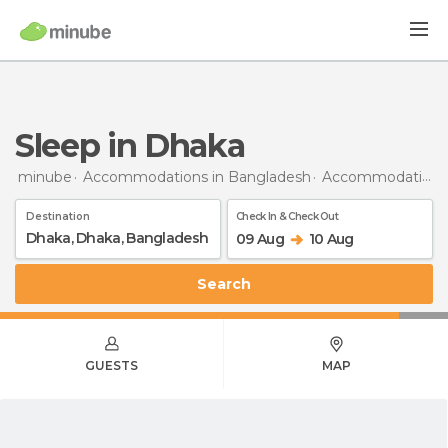
Sleep in Dhaka
minube
Accommodations in Bangladesh
Accommodations in Dhaka
Destination
Check In & Check Out
09 Aug
10 Aug
Search
GUESTS
MAP