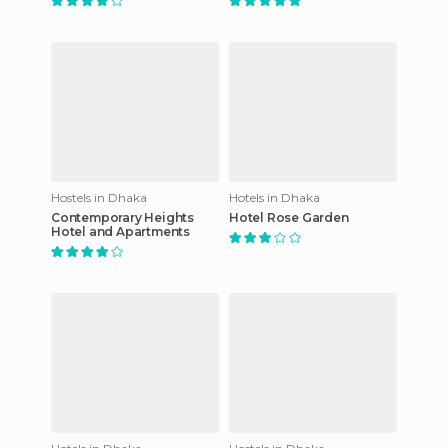
Hostels in Dhaka
Hotels in Dhaka
Contemporary Heights
Hotel Rose Garden
Hotel and Apartments