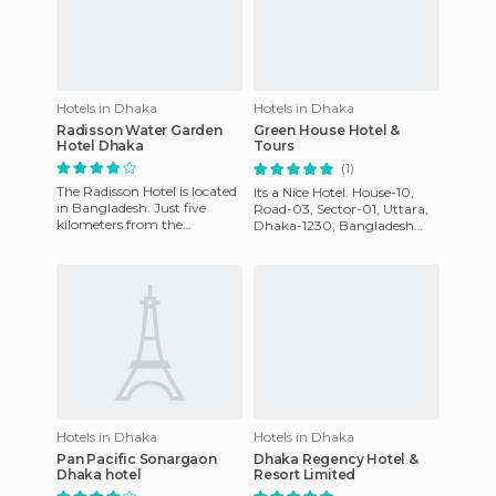
Hotels in Dhaka
Hotels in Dhaka
Radisson Water Garden
Green House Hotel &
Hotel Dhaka
Tours
(1)
The Radisson Hotel is located
Its a Nice Hotel. House-10,
in Bangladesh. Just five
Road-03, Sector-01, Uttara,
kilometers from the
Dhaka-1230, Bangladesh
International Airport along
Phone: +88 02 48954953,
with some important
Cell-01911272723, 018713301
busines
Hotels in Dhaka
Hotels in Dhaka
Pan Pacific Sonargaon
Dhaka Regency Hotel &
Dhaka hotel
Resort Limited