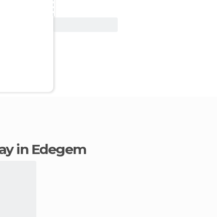
View Deal
stay in Edegem