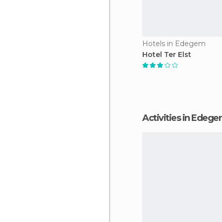
Hotels in Edegem
Hotel Ter Elst
Activities in Edeg