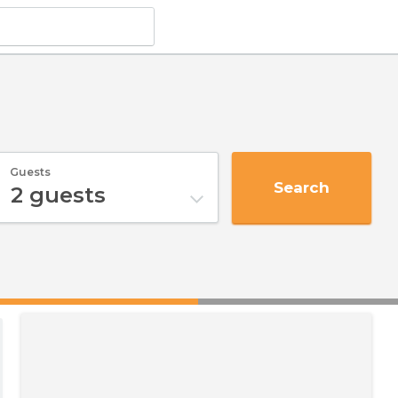
Guests
Search
2
guests