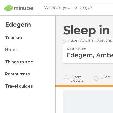
Where'd you like to go?
Edegem
Sleep 
tourism
minube
Accommodations 
Destination
hotels
things to see
restaurants
1
Room
1
Night
2
Guests
travel guides