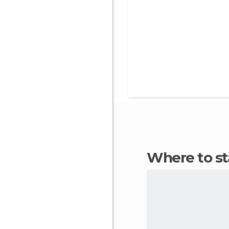
Where to 