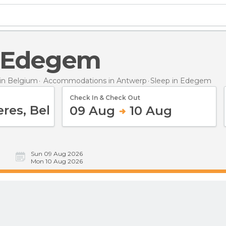
in Edegem
in Belgium
Accommodations in Antwerp
Sleep
in Edegem
Check In & Check Out
09 Aug
10 Aug
Sun 09 Aug 2026
Mon 10 Aug 2026