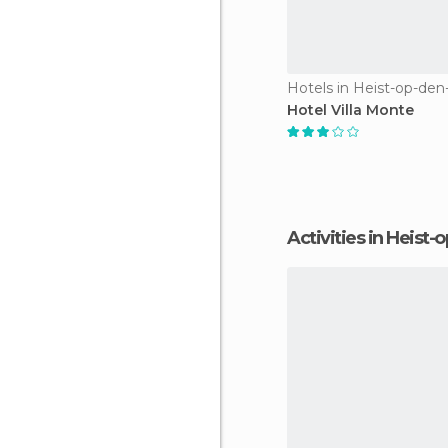
Hotels in Heist-op-de
Hotel Villa Monte
Activities in Heist