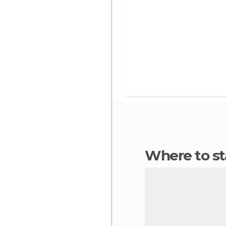
Where to s