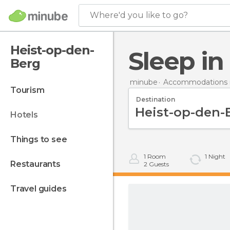
Where'd you like to go?
Heist-op-den-
Sleep i
Berg
minube
Accommodations 
tourism
Destination
hotels
things to see
1
Room
1
Night
restaurants
2
Guests
travel guides