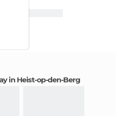
View Deal
tay in Heist-op-den-Berg