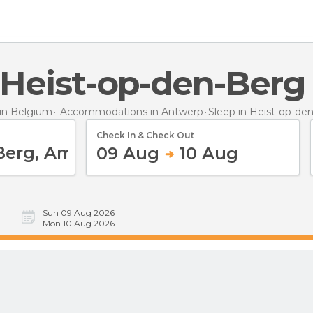
n Heist-op-den-Berg
in Belgium
Accommodations in Antwerp
Sleep
in Heist-op-de
Check In & Check Out
09 Aug
10 Aug
Sun 09 Aug 2026
Mon 10 Aug 2026