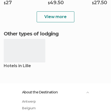
27
49.50
27.50
$
$
$
View more
Other types of lodging
Hotels in Lille
About the Destination
Antwerp
Belgium