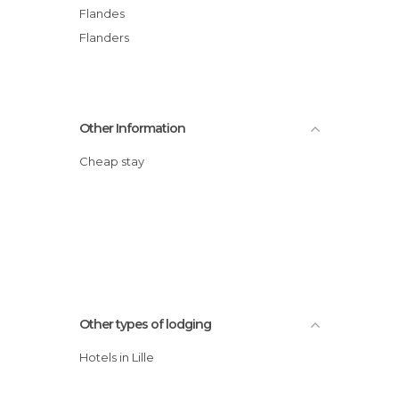
Flandes
Flanders
Other Information
Cheap stay
Other types of lodging
Hotels in Lille