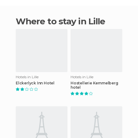
Where to stay in Lille
Hotels in Lille
Hotels in Lille
Elckerlyck Inn Hotel
Hostellerie Kemmelberg
hotel