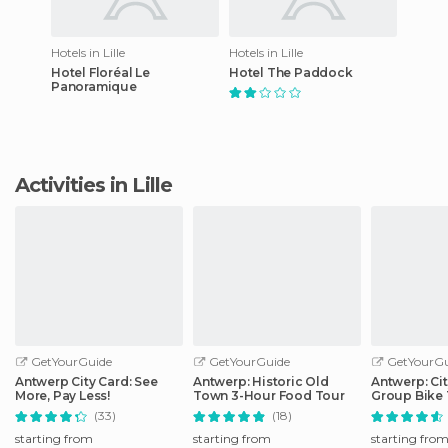
Hotels in Lille
Hotels in Lille
Hotel Floréal Le
Hotel The Paddock
Panoramique
Activities in Lille
GetYourGuide
GetYourGuide
GetYourGu
Antwerp City Card: See
Antwerp: Historic Old
Antwerp: Cit
More, Pay Less!
Town 3-Hour Food Tour
Group Bike 
Guide
(33)
(18)
starting from
starting from
starting fro