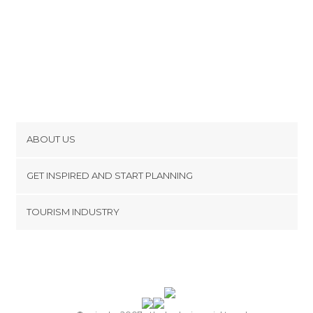
ABOUT US
Cookies
GET INSPIRED AND START PLANNING
Privacy Policy
footer@item_discovertips_anchor
TOURISM INDUSTRY
Terms and Conditions
minube Android app
Contact
Press Area