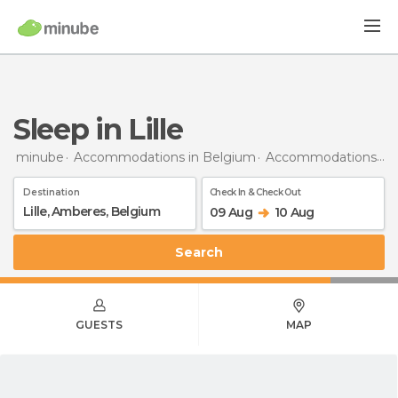
Sleep in Lille
minube
Accommodations in Belgium
Accommodations in Antwerp
Destination
Check In & Check Out
09 Aug
10 Aug
Search
GUESTS
MAP