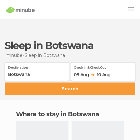
Sleep in Botswana
minube
Sleep
in Botswana
Destination
Check In & Check Out
09 Aug
10 Aug
Search
Where to stay in Botswana