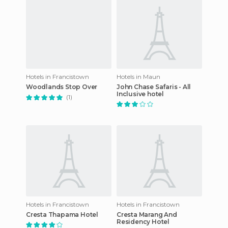
Hotels in Francistown
Hotels in Maun
Woodlands Stop Over
John Chase Safaris - All
Inclusive hotel
(1)
Hotels in Francistown
Hotels in Francistown
Cresta Thapama Hotel
Cresta Marang And
Residency Hotel