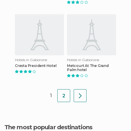
Hotels in Gaborone
Hotels in Gaborone
Cresta President Hotel
Metcourt At The Grand
Palm hotel
1
2
The most popular destinations