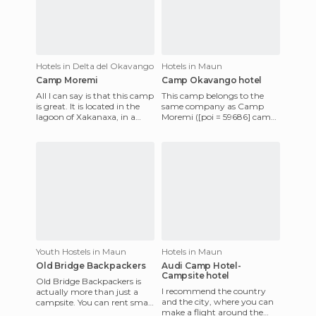
Hotels in Delta del Okavango
Hotels in Maun
Camp Moremi
Camp Okavango hotel
All I can say is that this camp
This camp belongs to the
is great. It is located in the
same company as Camp
lagoon of Xakanaxa, in a
Moremi ([poi = 59686] camp-
beautiful setting, and the
moremi [/ poi]), Delta Safaris.
hotel staff ar
It is very similar in com
Youth Hostels in Maun
Hotels in Maun
Old Bridge Backpackers
Audi Camp Hotel-
Campsite hotel
Old Bridge Backpackers is
I recommend the country
actually more than just a
and the city, where you can
campsite. You can rent small
make a flight around the
or large tents there (small for