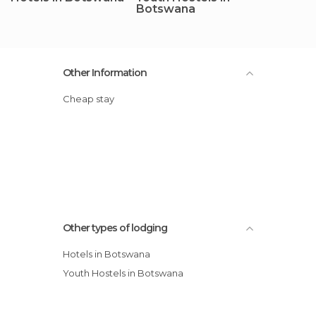
Botswana
Other Information
Cheap stay
Other types of lodging
Hotels in Botswana
Youth Hostels in Botswana