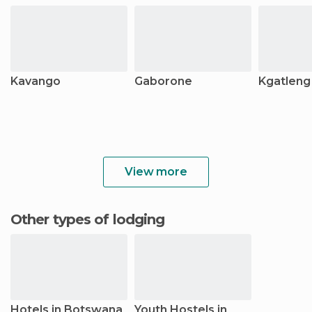
Kavango
Gaborone
Kgatleng
View more
Other types of lodging
Hotels in Botswana
Youth Hostels in