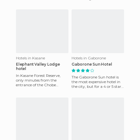
Okavango Delta and look as
60 pula (€ 6) nig
the river empties into th
Hotels in Kasane
Hotels in Gaborone
Elephant Valley Lodge
Gaborone Sun Hotel
hotel
In Kasane Forest Reserve,
The Gaborone Sun hotel is
only minutes from the
the most expensive hotel in
entrance of the Chobe
the city, but for a 4 or 5 star
Natural Park. This is an
hotel the price is fairly
"average" camping site
reasonable. It cos
compared to