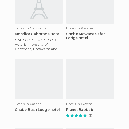
Hotels in Gaborone
Hotels in Kasane
Mondior Gaborone Hotel
Chobe Mowana Safari
Lodge hotel
GABORONE MONDIOR
Hotel is in the city of
Gaborone, Botswana and 9
miles from the airport and
Cape Town. As a four star
hotel it of
Hotels in Kasane
Hotels in Gweta
Chobe Bush Lodge hotel
Planet Baobab
(1)