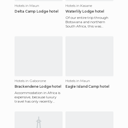
Hotels in Maun
Hotels in Kasane
Delta Camp Lodge hotel
Waterlily Lodge hotel
Of our entire trip through
Botswana and northern
South Africa, this was
undoubtedly the best
accommodation for money.
Walter, the
Hotels in Gaborone
Hotels in Maun
Brackendene Lodge hotel
Eagle Island Camp hotel
Accommodation in Africa is
expensive, because luxury
travel has only recently
become popular here. In
Gaborone, we found a little