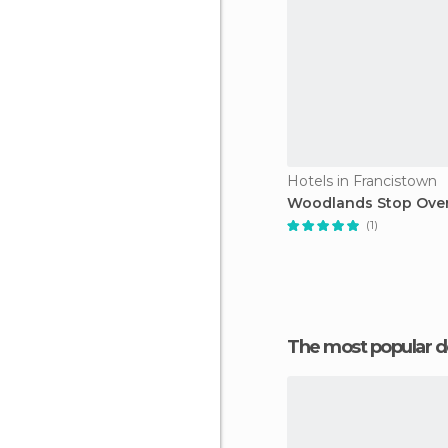
Hotels in Francistown
Woodlands Stop Ove
(1)
The most popular d