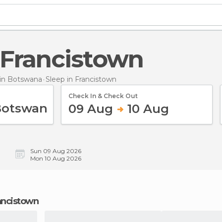
n Francistown
in Botswana
Sleep
in Francistown
Check In & Check Out
09 Aug
10 Aug
Sun 09 Aug 2026
Mon 10 Aug 2026
rancistown