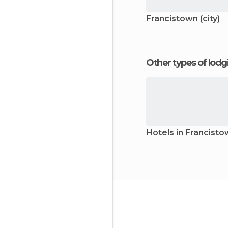
Francistown (city)
Other types of lod
Hotels in Francist