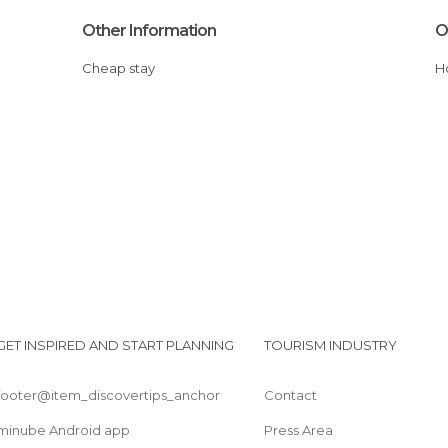
Other Information
O
Cheap stay
GET INSPIRED AND START PLANNING
TOURISM INDUSTRY
footer@item_discovertips_anchor
Contact
minube Android app
Press Area