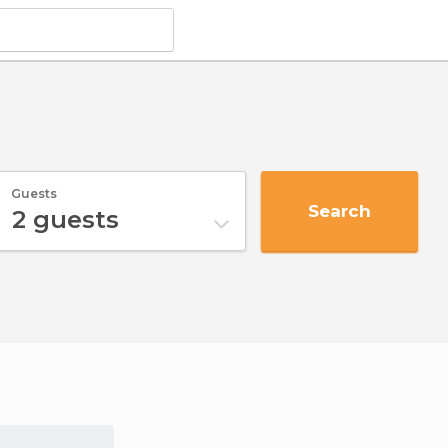
Guests
Search
2
guests