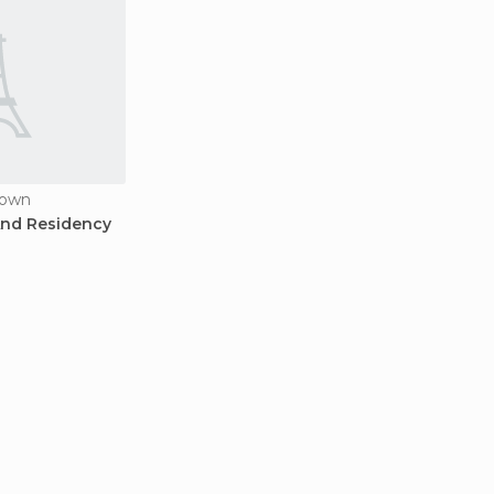
town
And Residency