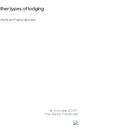
ther types of lodging
Hotels in Francistown
© minube 2007-
the Social Travel site