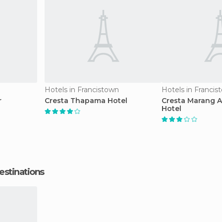
Hotels in Francistown
Hotels in Francis
r
Cresta Thapama Hotel
Cresta Marang 
Hotel
estinations