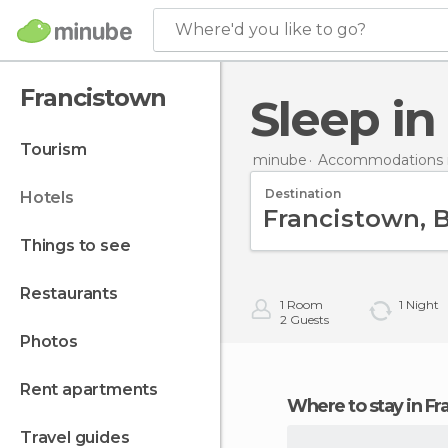
Where'd you like to go?
Francistown
Sleep i
tourism
minube
Accommodations 
Destination
hotels
things to see
restaurants
1
Room
1
Night
2
Guests
photos
rent apartments
Where to stay in F
travel guides