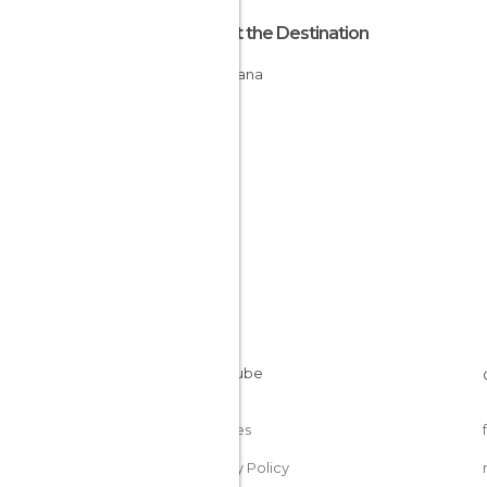
About the Destination
Botswana
Cookies
Privacy Policy