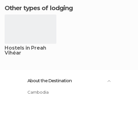
Other types of lodging
Hostels in Preah
Vihéar
About the Destination
Cambodia