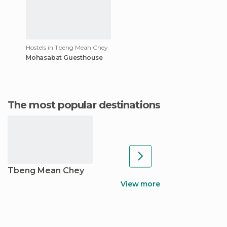
Hostels in Tbeng Mean Chey
Mohasabat Guesthouse
The most popular destinations
Tbeng Mean Chey
View more