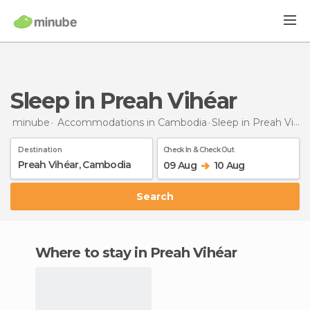
Sleep in Preah Vihéar
minube
Accommodations in Cambodia
Sleep
in Preah Vihéar
Destination
Check In & Check Out
09 Aug
10 Aug
Search
Where to stay in Preah Vihéar