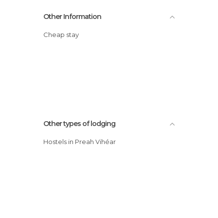
Other Information
Cheap stay
Other types of lodging
Hostels in Preah Vihéar