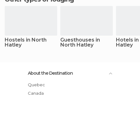
Hostels in North
Guesthouses in
Hotels in
Hatley
North Hatley
Hatley
About the Destination
Quebec
Canada