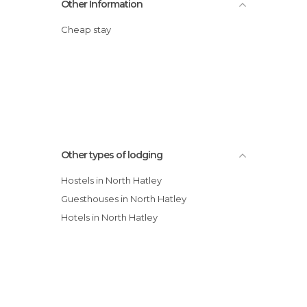
Other Information
Cheap stay
Other types of lodging
Hostels in North Hatley
Guesthouses in North Hatley
Hotels in North Hatley