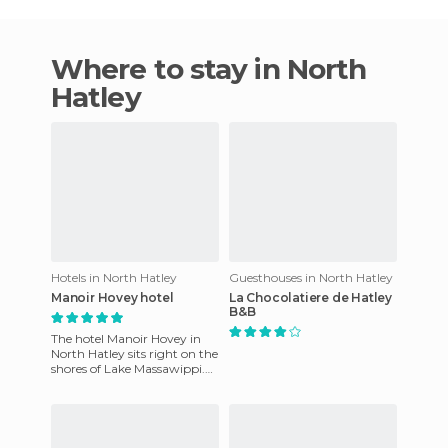
Where to stay in North
Hatley
Hotels in North Hatley
Guesthouses in North Hatley
Manoir Hovey hotel
La Chocolatiere de Hatley
B&B
The hotel Manoir Hovey in
North Hatley sits right on the
shores of Lake Massawippi.
Its interior design and
fabulous location rank