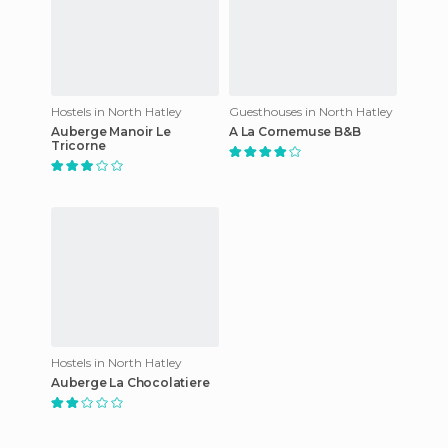
Hostels in North Hatley
Guesthouses in North Hatley
Auberge Manoir Le
A La Cornemuse B&B
Tricorne
Hostels in North Hatley
Auberge La Chocolatiere