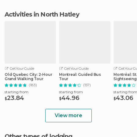
Activities in North Hatley
GetYourGuide
GetYourGuide
GetYourGu
Old Quebec City: 2-Hour
Montreal: Guided Bus
Montréal: S
Grand Walking Tour
Tour
Sightseeing
(183)
(157)
starting from
starting from
starting fro
23.84
44.96
43.06
$
$
$
View more
Other types of lodging