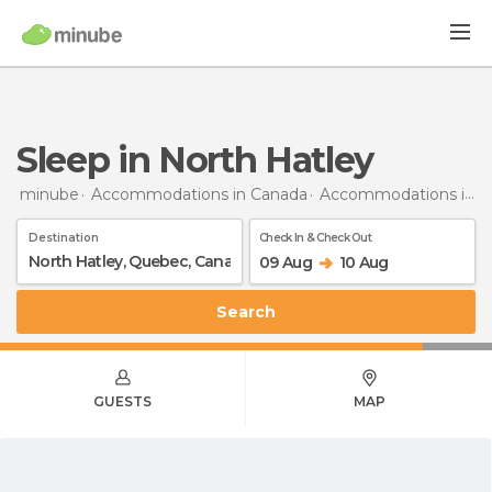
Sleep in North Hatley
minube
Accommodations in Canada
Accommodations in Quebec
Destination
Check In & Check Out
09 Aug
10 Aug
Search
GUESTS
MAP