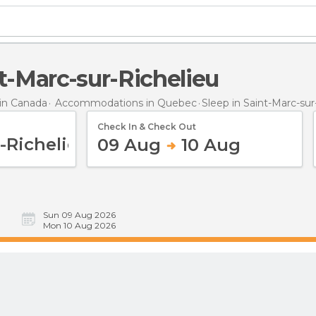
nt-Marc-sur-Richelieu
in Canada
Accommodations in Quebec
Sleep
in Saint-Marc-sur
Check In & Check Out
09 Aug
10 Aug
Sun 09 Aug 2026
Mon 10 Aug 2026