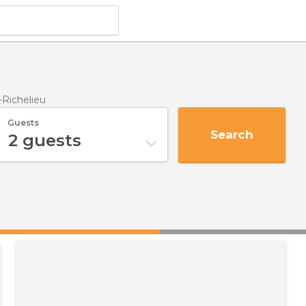
-Richelieu
Guests
Search
2
guests