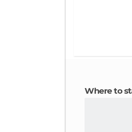
Where to s