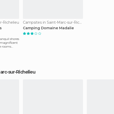
r-Richelieu
Campsites in Saint-Marc-sur-Richelieu
s
Camping Domaine Madalie
ranquil shores
d magnificent
le rooms
-Marc-sur-Richelieu