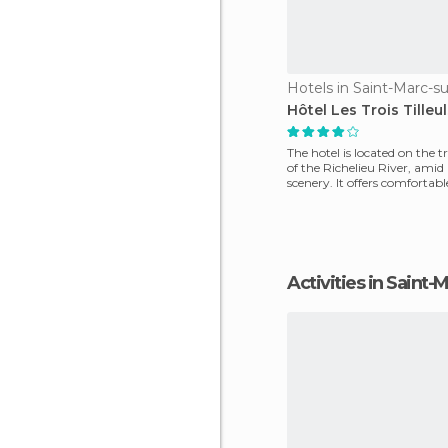
Hotels in Saint-Marc-su
Hôtel Les Trois Tilleul
The hotel is located on the t
of the Richelieu River, ami
scenery. It offers comfortab
decorate
Activities in Saint