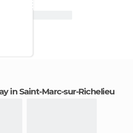
View Deal
tay in Saint-Marc-sur-Richelieu