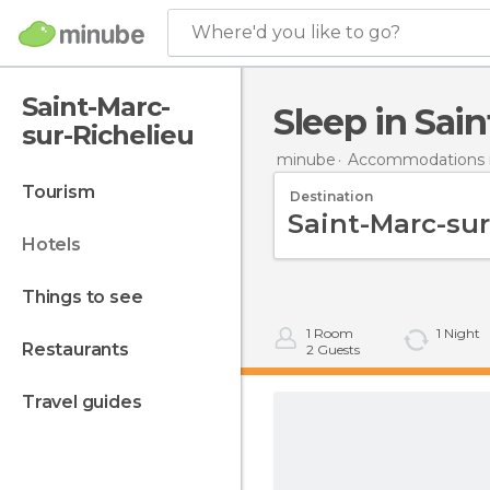
Where'd you like to go?
Saint-Marc-
Sleep in Sai
sur-Richelieu
minube
Accommodations 
tourism
Destination
hotels
things to see
1
Room
1
Night
restaurants
2
Guests
travel guides