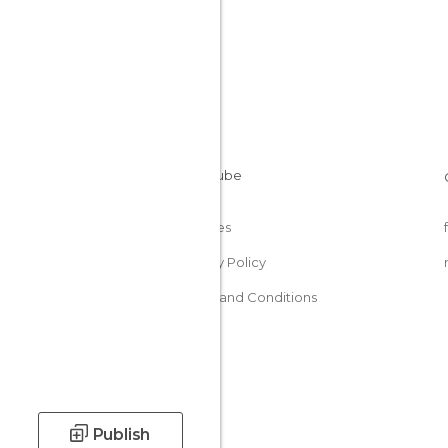
Cookies
Privacy Policy
Terms and Conditions
Publish