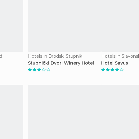
d
Hotels in Brodski Stupnik
Hotels in Slavons
Stupnički Dvori Winery Hotel
Hotel Savus