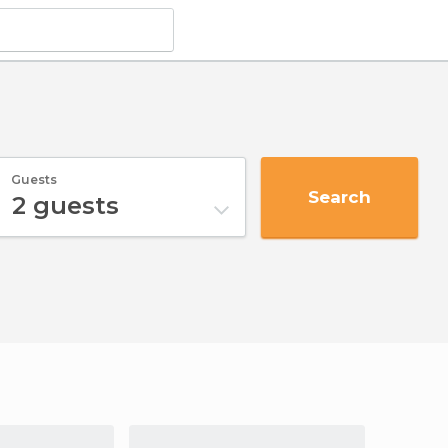
Guests
Search
2
guests