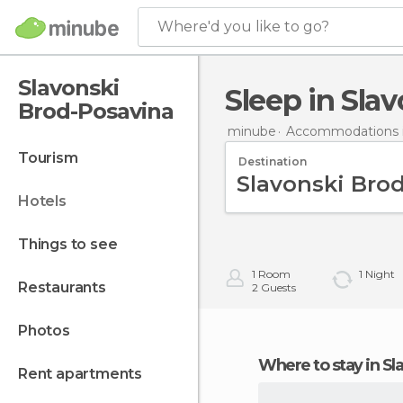
Where'd you like to go?
Slavonski
Sleep in Sl
Brod-Posavina
minube
Accommodations i
tourism
Destination
hotels
things to see
1
Room
1
Night
restaurants
2
Guests
photos
Where to stay in 
rent apartments