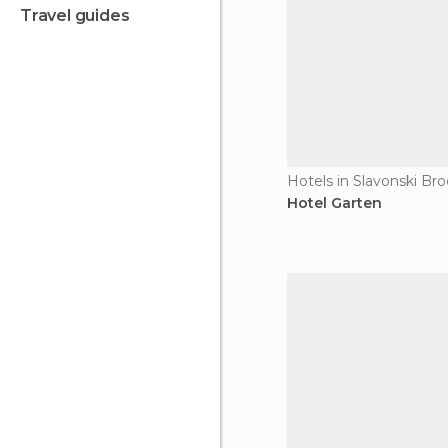
travel guides
Hotels in Slavonski Bro
Hotel Garten