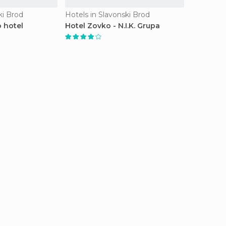
ki Brod
Hotels in Slavonski Brod
 hotel
Hotel Zovko - N.I.K. Grupa