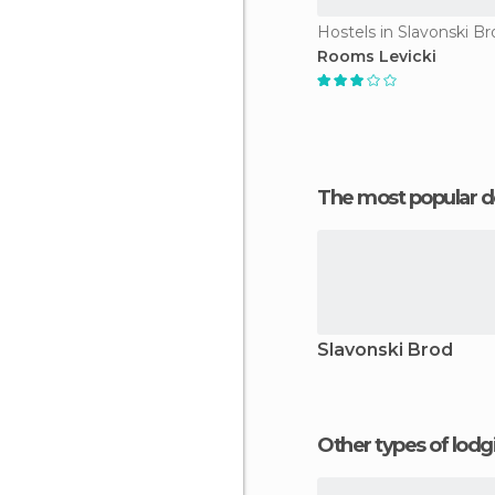
Hostels in Slavonski Br
Rooms Levicki
The most popular d
Slavonski Brod
Other types of lod