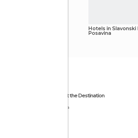
Hotels in Slavonski
Posavina
About the Destination
Croatia