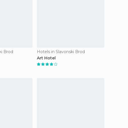
ki Brod
Hotels in Slavonski Brod
Art Hotel