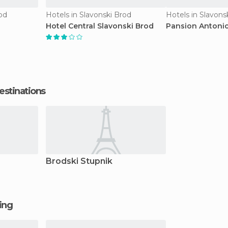
od
Hotels in Slavonski Brod
Hotels in Slavons
Hotel Central Slavonski Brod
Pansion Antonio
estinations
Brodski Stupnik
ging