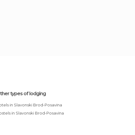
ther types of lodging
Hotels in Slavonski Brod-Posavina
Hostels in Slavonski Brod-Posavina