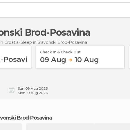
avonski Brod-Posavina
n Croatia
Sleep
in Slavonski Brod-Posavina
Check In & Check Out
09 Aug
10 Aug
Sun 09 Aug 2026
Mon 10 Aug 2026
Slavonski Brod-Posavina