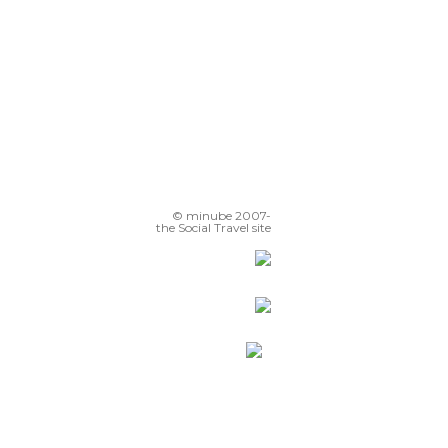
© minube 2007-
the Social Travel site