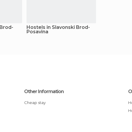
 Brod-
Hostels in Slavonski Brod-
Posavina
Other Information
O
Cheap stay