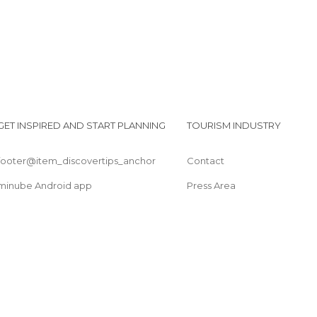
GET INSPIRED AND START PLANNING
TOURISM INDUSTRY
footer@item_discovertips_anchor
Contact
minube Android app
Press Area