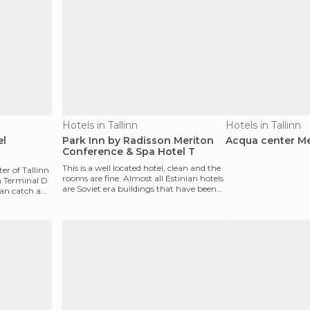
Hotels in Tallinn
Hotels in Tallinn
el
Park Inn by Radisson Meriton
Acqua center Me
Conference & Spa Hotel T
This is a well located hotel, clean and the
ter of Tallinn
rooms are fine. Almost all Estinian hotels
m Terminal D
are Soviet era buildings that have been
an catch a
rec