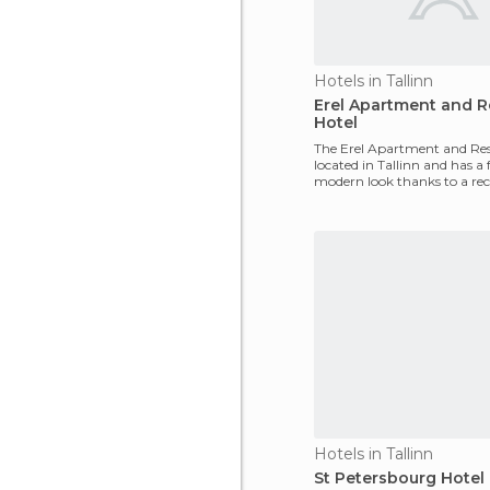
Hotels in Tallinn
Erel Apartment and 
Hotel
The Erel Apartment and Res
located in Tallinn and has a 
modern look thanks to a re
There are 11 1-and
Hotels in Tallinn
St Petersbourg Hotel