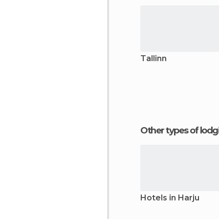
Tallinn
Other types of lod
Hotels in Harju