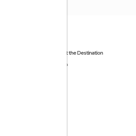
About the Destination
Estonia