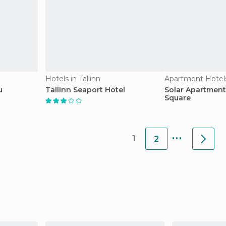
Hotels in Tallinn
Apartment Hotels 
u
Tallinn Seaport Hotel
Solar Apartment
Square
...
1
2