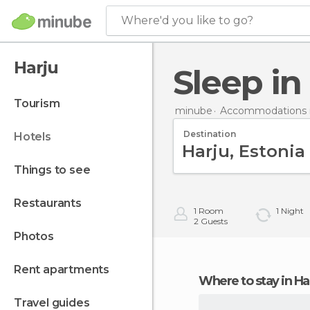
Where'd you like to go?
Harju
Sleep in
tourism
minube
Accommodations i
Destination
hotels
things to see
restaurants
1
Room
1
Night
2
Guests
photos
rent apartments
Where to stay in Ha
travel guides