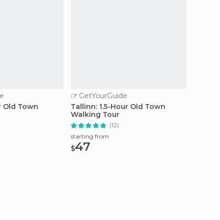
e
GetYourGuide
GetY
ur Old Town
Tallinn: 1.5-Hour Old Town
From T
Walking Tour
Coast o
(12)
starting from
starting
47
44.
$
$