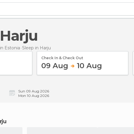
 Harju
n Estonia
Sleep
in Harju
Check In & Check Out
09 Aug
10 Aug
Sun 09 Aug 2026
Mon 10 Aug 2026
rju