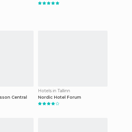
Hotels in Tallinn
isson Central
Nordic Hotel Forum