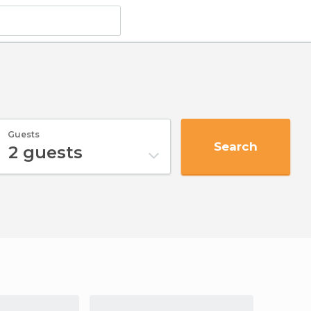
Guests
Search
2
guests