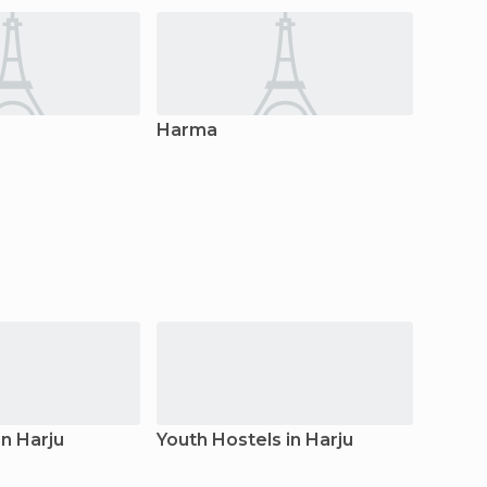
Harma
Aegvi
n Harju
Youth Hostels in Harju
Hostel