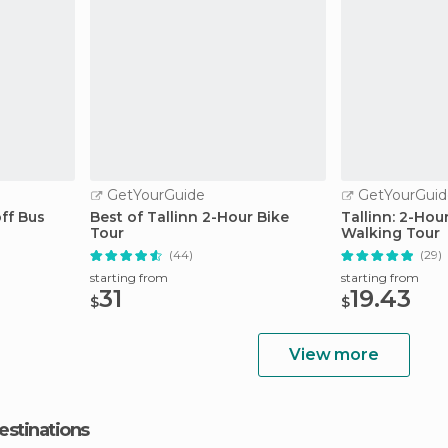
GetYourGuide
GetYourGuid
ff Bus
Best of Tallinn 2-Hour Bike
Tallinn: 2-Ho
Tour
Walking Tour
(44)
(29)
starting from
starting from
31
19.43
$
$
View more
estinations