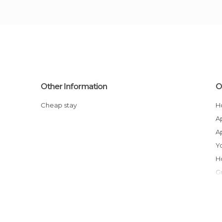
Other Information
O
Cheap stay