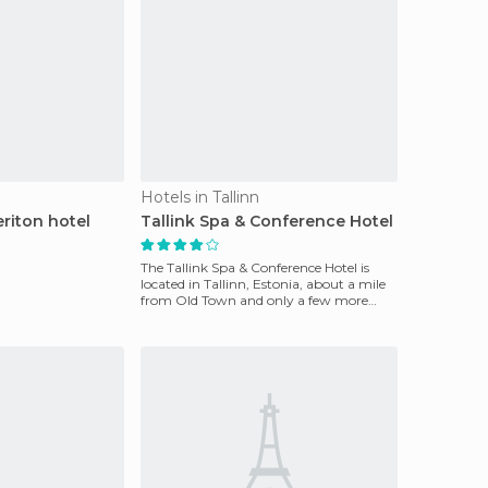
Hotels in Tallinn
riton hotel
Tallink Spa & Conference Hotel
The Tallink Spa & Conference Hotel is
located in Tallinn, Estonia, about a mile
from Old Town and only a few more
from Tallinn Mar