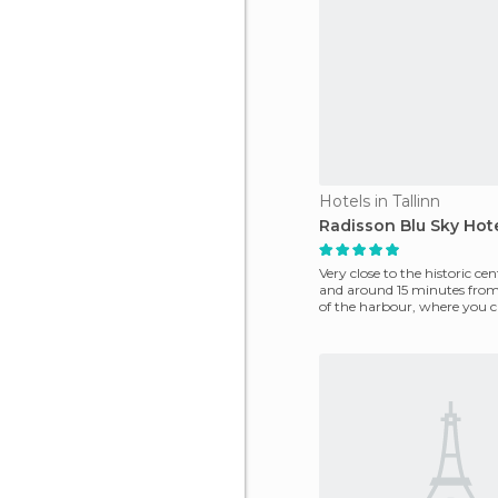
Hotels in Tallinn
Radisson Blu Sky Hot
Very close to the historic cen
and around 15 minutes fro
of the harbour, where you c
ferry to