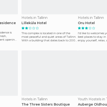
Hotels in Tallinn
Hotels in Tallinn
Residence
Lilleküla Hotel
Oru Hotel
idence is
This complex is located in one of the
I'd like to welcomes y
fresh,
most peaceful and quiet areas of ​​Tallinn.
best places to stay in
cent opening.
With a building that dates back to 2003,
enjoy yourself, relax,
their f
wonderful plac
Hotels in Tallinn
Youth Hostels in T
The Three Sisters Boutique
Auberge Oldhou