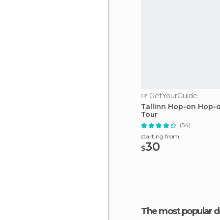
GetYourGuide
Tallinn Hop-on Hop-o
Tour
(54)
starting from
30
$
The most popular d