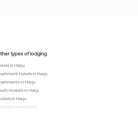
ther types of lodging
Hotels in Harju
Apartment Hotels in Harju
Apartments in Harju
Youth Hostels in Harju
Hostels in Harju
Guesthouses in Harju
Bungalows in Harju
Campsites in Harju
Country Houses in Harju