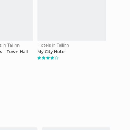
in Tallinn
Hotels in Tallinn
s - Town Hall
My City Hotel