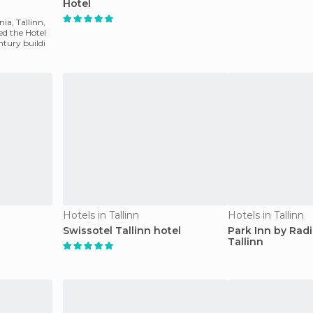
Hotel
nia, Tallinn,
led the Hotel
entury buildi
Hotels in Tallinn
Hotels in Tallinn
Swissotel Tallinn hotel
Park Inn by Rad
Tallinn