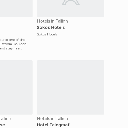
Hotels in Tallinn
Sokos Hotels
Sokos Hotels
ou to one of the
 Estonia. You can
 and stay in a
allinn
Hotels in Tallinn
se
Hotel Telegraaf