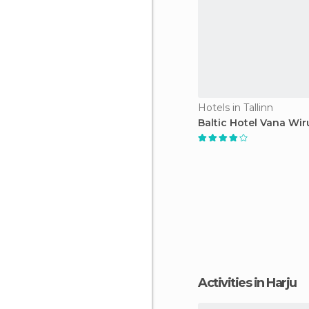
Hotels in Tallinn
Baltic Hotel Vana Wir
Activities in Harju