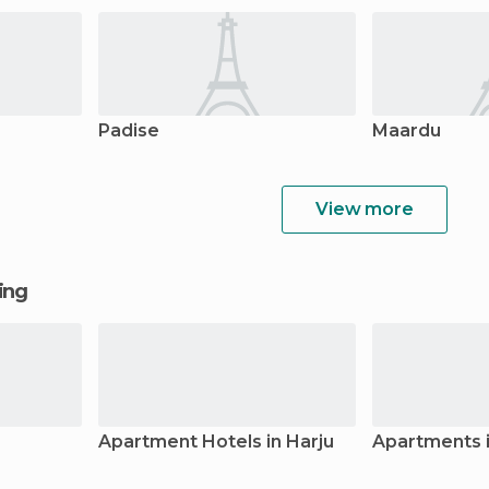
Padise
Maardu
View more
ging
Apartment Hotels in Harju
Apartments i