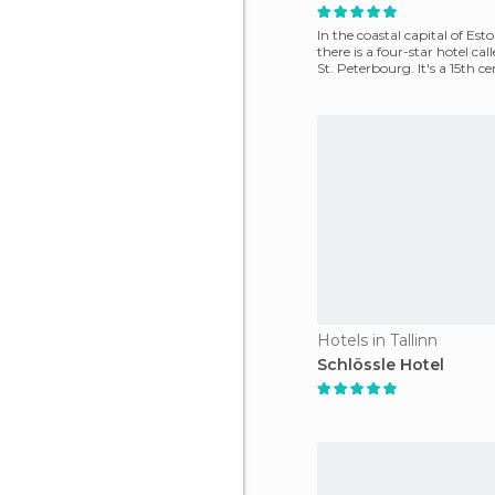
In the coastal capital of Esto
there is a four-star hotel cal
St. Peterbourg. It's a 15th c
Hotels in Tallinn
Schlössle Hotel