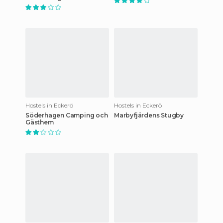
Hostels in Eckerö
Hostels in Eckerö
Söderhagen Camping och
Marbyfjärdens Stugby
Gästhem