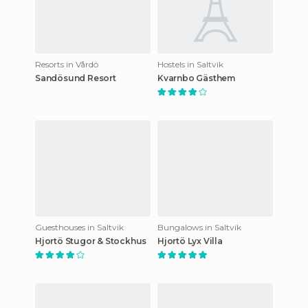
Resorts in Vårdö
Hostels in Saltvik
Sandösund Resort
Kvarnbo Gästhem
Guesthouses in Saltvik
Bungalows in Saltvik
Hjortö Stugor & Stockhus
Hjortö Lyx Villa