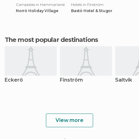
Campsites in Hammarland
Hotels in Finström
Norrö Holiday Village
Bastö Hotel & Stugor
The most popular destinations
Eckerö
Finström
Saltvik
View more