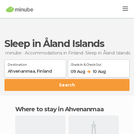
Sleep in Åland Islands
minube
Accommodations in Finland
Sleep
in Åland Islands
Destination
Check In & Check Out
09 Aug
10 Aug
Search
Where to stay in Ahvenanmaa