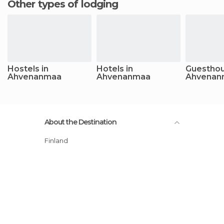
Other types of lodging
Hostels in
Hotels in
Guesthou
Ahvenanmaa
Ahvenanmaa
Ahvenan
About the Destination
Finland