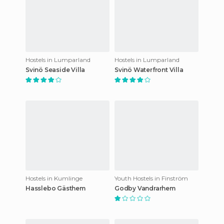
Hostels in Lumparland
Hostels in Lumparland
Svinö Seaside Villa
Svinö Waterfront Villa
Hostels in Kumlinge
Youth Hostels in Finström
Hasslebo Gästhem
Godby Vandrarhem