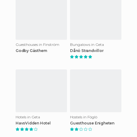
Guesthouses in Finström
Bungalows in Geta
Godby Gästhem
Dånö Strandvillor
Hotels in Geta
Hostels in Föglö
HavsVidden Hotel
Guesthouse Enigheten