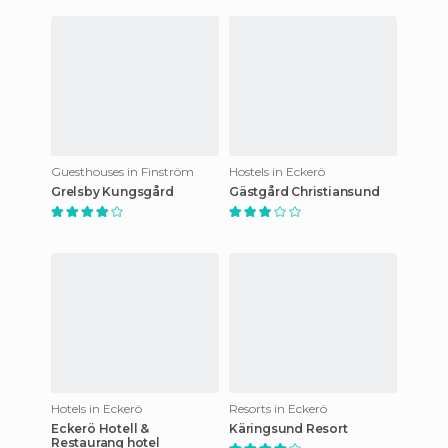
Guesthouses in Finström
Hostels in Eckerö
Grelsby Kungsgård
Gästgård Christiansund
Hotels in Eckerö
Resorts in Eckerö
Eckerö Hotell &
Käringsund Resort
Restaurang hotel