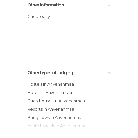
Other Information
Cheap stay
Other types of lodging
Hostels in Ahvenanmaa
Hotels in Ahvenanmaa
Guesthouses in Ahvenanmaa
Resorts in Ahvenanmaa
Bungalows in Ahvenanmaa
Youth Hostels in Ahvenanmaa
Campsites in Ahvenanmaa