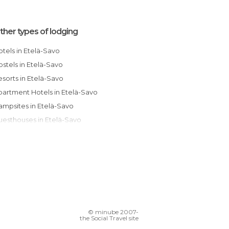
ther types of lodging
Hotels in Etelä-Savo
Hostels in Etelä-Savo
Resorts in Etelä-Savo
Apartment Hotels in Etelä-Savo
Campsites in Etelä-Savo
Guesthouses in Etelä-Savo
© minube 2007-
the Social Travel site