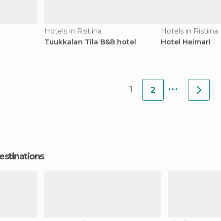
Hotels in Ristiina
Hotels in Ristiina
Tuukkalan Tila B&B hotel
Hotel Heimari
...
1
2
estinations