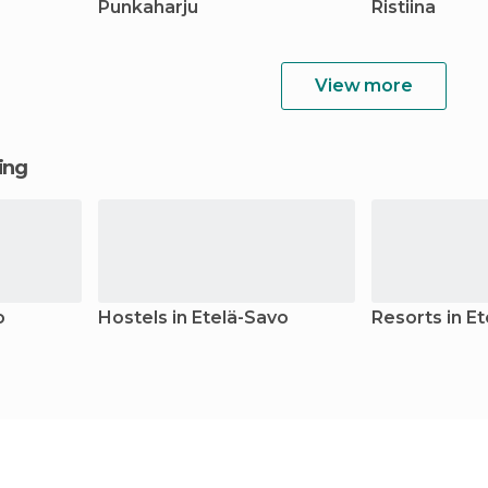
Punkaharju
Ristiina
View more
ging
o
Hostels in Etelä-Savo
Resorts in E