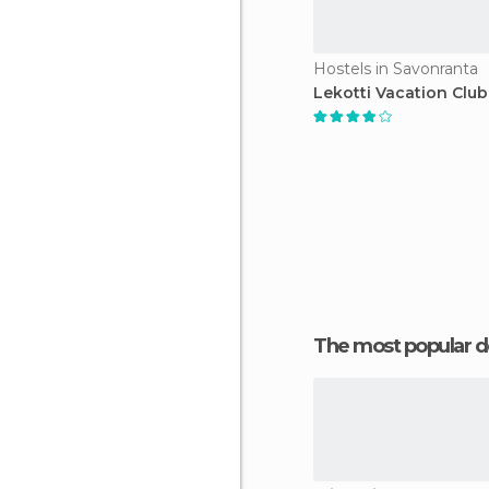
Hostels in Savonranta
Lekotti Vacation Club
The most popular d