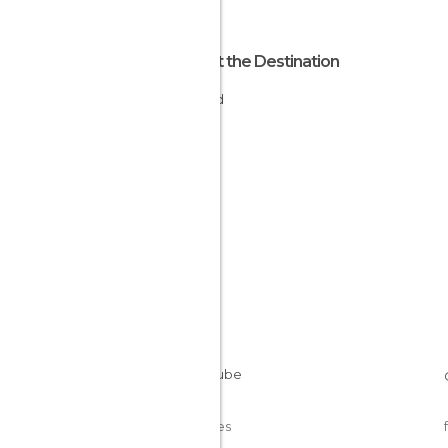
About the Destination
Finland
Cookies