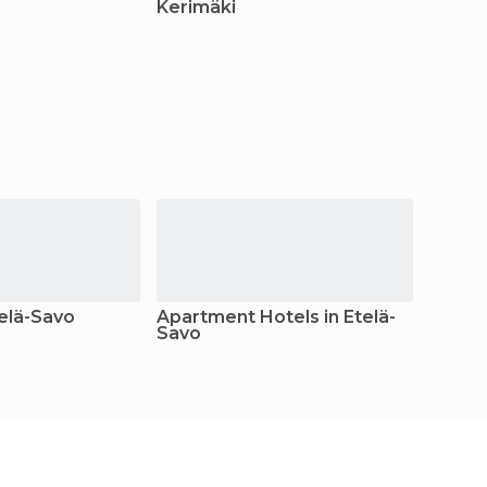
Kerimäki
Heinä
telä-Savo
Apartment Hotels in Etelä-
Camps
Savo