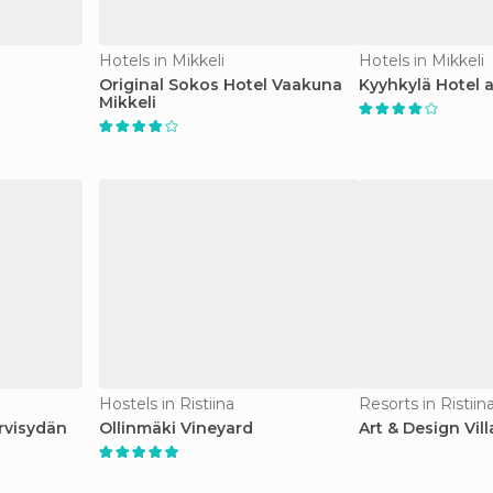
Hotels in Mikkeli
Hotels in Mikkeli
l
Original Sokos Hotel Vaakuna
Kyyhkylä Hotel 
Mikkeli
Hostels in Ristiina
Resorts in Ristiin
rvisydän
Ollinmäki Vineyard
Art & Design Vill