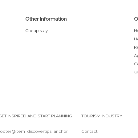
Other Information
O
Cheap stay
GET INSPIRED AND START PLANNING
TOURISM INDUSTRY
footer@item_discovertips_anchor
Contact