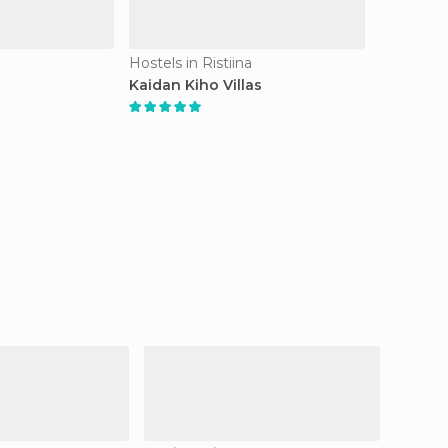
Hostels in Ristiina
Kaidan Kiho Villas