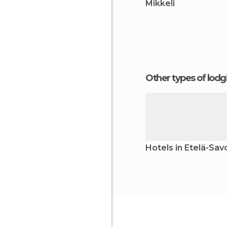
Mikkeli
Other types of lod
Hotels in Etelä-Sav