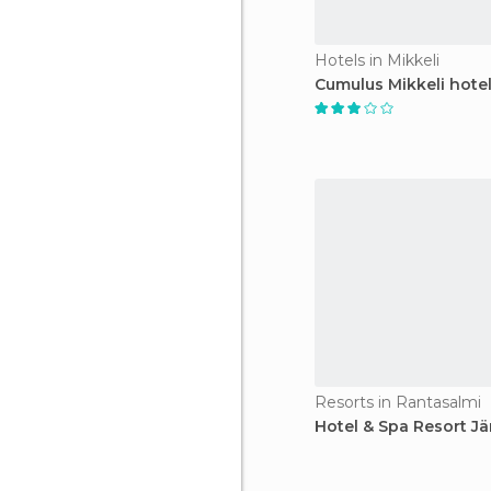
Hotels in Mikkeli
Cumulus Mikkeli hote
Resorts in Rantasalmi
Hotel & Spa Resort Jä