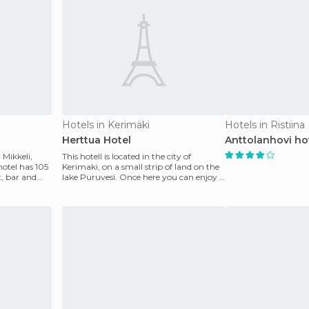
Hotels in Kerimäki
Hotels in Ristiina
Herttua Hotel
Anttolanhovi ho
 Mikkeli,
This hotell is located in the city of
hotel has 105
Kerimaki, on a small strip of land on the
t, bar and
lake Puruvesi. Once here you can enjoy a
good rang