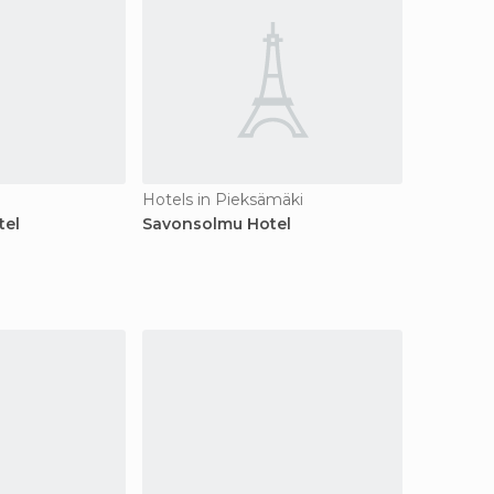
Hotels in Pieksämäki
tel
Savonsolmu Hotel