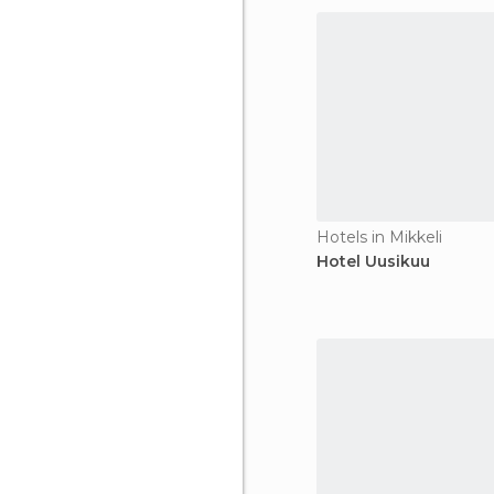
Hotels in Mikkeli
Hotel Uusikuu