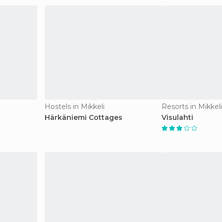
Hostels in Mikkeli
Resorts in Mikkeli
Härkäniemi Cottages
Visulahti