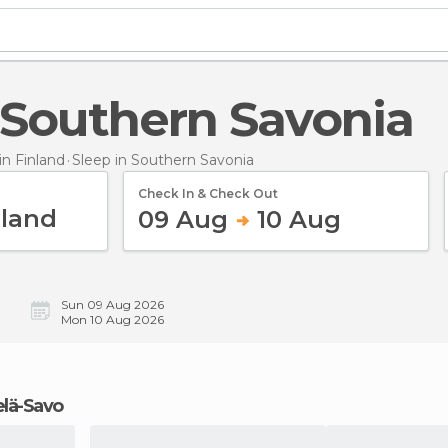
n Southern Savonia
n Finland
Sleep
in Southern Savonia
Check In & Check Out
09 Aug
10 Aug
Sun 09 Aug 2026
Mon 10 Aug 2026
telä-Savo