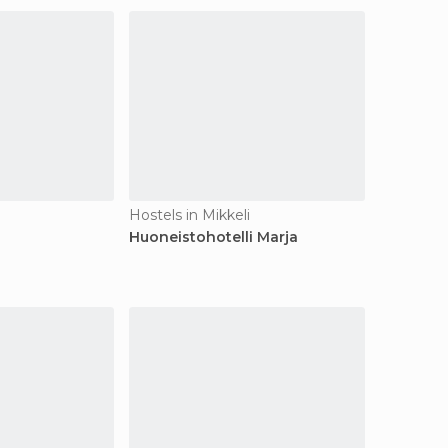
Hostels in Mikkeli
Huoneistohotelli Marja