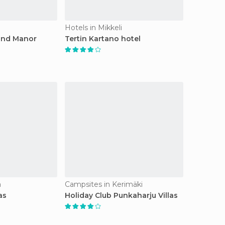
Hotels in Mikkeli
and Manor
Tertin Kartano hotel
a
Campsites in Kerimäki
as
Holiday Club Punkaharju Villas