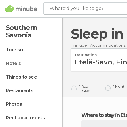
Where'd you like to go?
Southern
Sleep i
Savonia
minube
Accommodations i
tourism
Destination
hotels
things to see
1
Room
1
Night
restaurants
2
Guests
photos
Where to stay in E
rent apartments