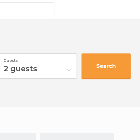
Guests
Search
2
guests