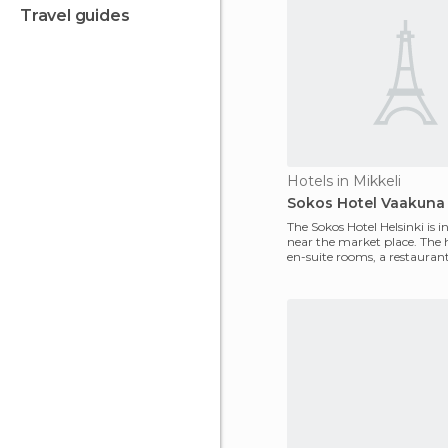
travel guides
Hotels in Mikkeli
Sokos Hotel Vaakuna
The Sokos Hotel Helsinki is in
near the market place. The 
en-suite rooms, a restauran
lounge and