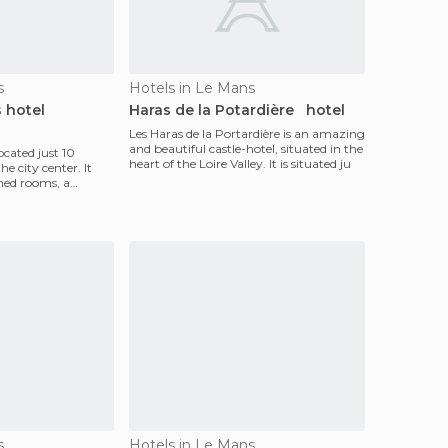
s
Hotels in Le Mans
 hotel
Haras de la Potardière hotel
Les Haras de la Portardière is an amazing
and beautiful castle-hotel, situated in the
located just 10
heart of the Loire Valley. It is situated ju
 city center. It
oned rooms, a
s
Hotels in Le Mans