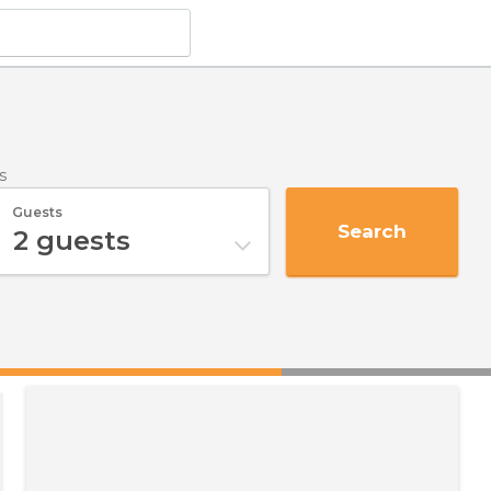
s
Guests
Search
2
guests