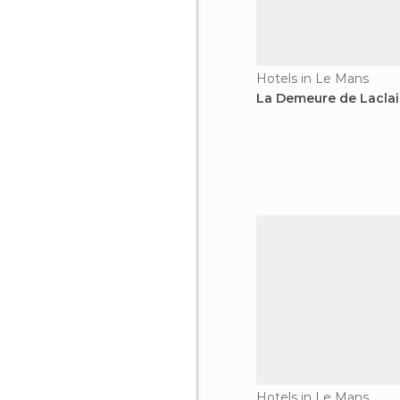
Hotels in Le Mans
La Demeure de Laclai
Hotels in Le Mans