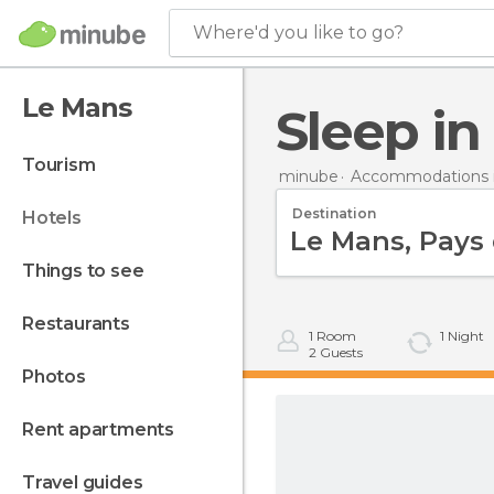
Where'd you like to go?
Le Mans
Sleep i
tourism
minube
Accommodations i
Destination
hotels
things to see
restaurants
1
Room
1
Night
2
Guests
photos
rent apartments
travel guides