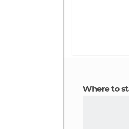
Where to s