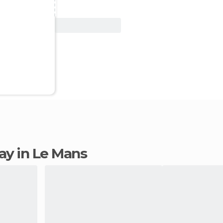
View Deal
tay in Le Mans