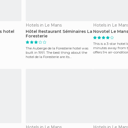
Hotels in Le Mans
Hotels in Le Man
s hotel
Hôtel Restaurant Séminaires La
Novotel Le Mans
Foresterie
This is a 3-star hotel 
minutes away from the
The Auberge de la Foresterie hotel was
offers 94 air-conditi
built in 1991. The best thing about the
restaurant, a bar,
hotel de la Foresterie are its
contemporary lounges
Hotels in Le Mans
Hotels in Le Man