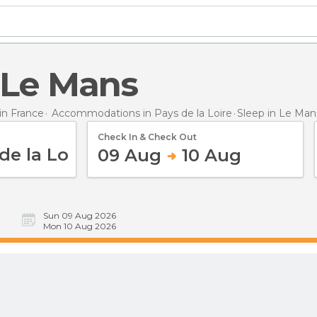
n Le Mans
n France
Accommodations in Pays de la Loire
Sleep
in Le Man
Check In & Check Out
09 Aug
10 Aug
Sun 09 Aug 2026
Mon 10 Aug 2026