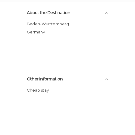
About the Destination
Baden-Wurttemberg
Germany
Other Information
Cheap stay