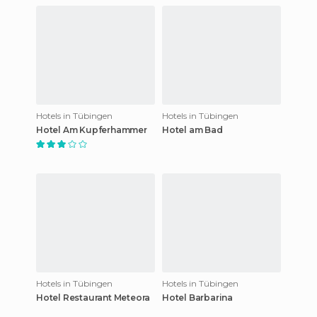
Hotels in Tübingen
Hotels in Tübingen
Hotel Am Kupferhammer
Hotel am Bad
Hotels in Tübingen
Hotels in Tübingen
Hotel Restaurant Meteora
Hotel Barbarina