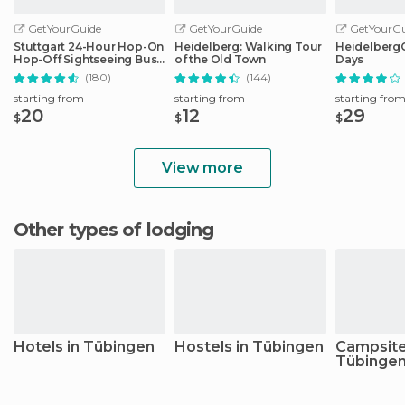
GetYourGuide
GetYourGuide
GetYourGu
Stuttgart 24-Hour Hop-On
Heidelberg: Walking Tour
HeidelbergCa
Hop-Off Sightseeing Bus
of the Old Town
Days
Tour
(180)
(144)
starting from
starting from
starting fro
20
12
29
$
$
$
View more
Other types of lodging
Hotels in Tübingen
Hostels in Tübingen
Campsite
Tübinge