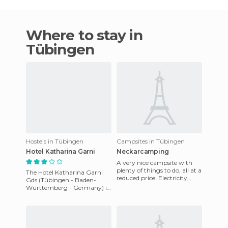
Where to stay in
Tübingen
Hostels in Tübingen
Campsites in Tübingen
Hotel Katharina Garni
Neckarcamping
A very nice campsite with
plenty of things to do, all at a
The Hotel Katharina Garni
reduced price. Electricity,
Gds (Tübingen - Baden-
water, showers (hot!), and
Wurttemberg - Germany) is
bathrooms, about
situated in Lessingweg 2,
72076 Tübingen. It enjoys a
go