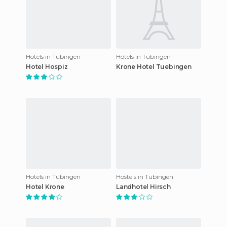
Hotels in Tübingen
Hotels in Tübingen
Hotel Hospiz
Krone Hotel Tuebingen
Hotels in Tübingen
Hostels in Tübingen
Hotel Krone
Landhotel Hirsch