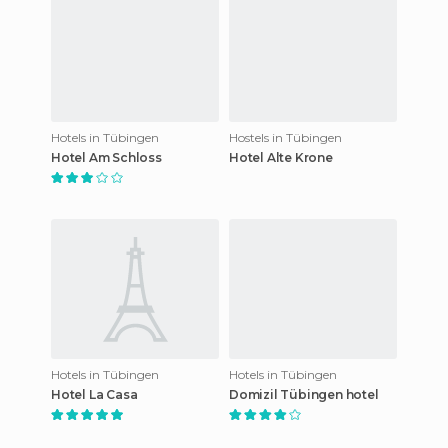
Hotels in Tübingen
Hostels in Tübingen
Hotel Am Schloss
Hotel Alte Krone
Hotels in Tübingen
Hotels in Tübingen
Hotel La Casa
Domizil Tübingen hotel