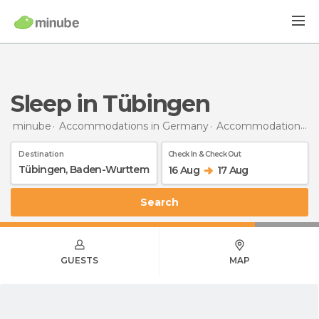
Sleep in Tübingen
minube
Accommodations in Germany
Accommodations in Baden-Wurttemberg
Destination
Check In & Check Out
16 Aug
17 Aug
Search
GUESTS
MAP