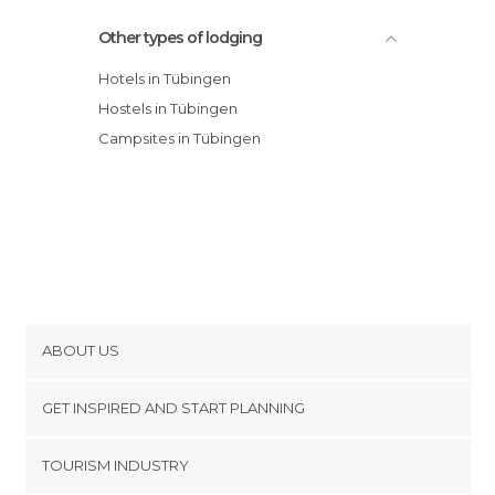
Other types of lodging
Hotels in Tübingen
Hostels in Tübingen
Campsites in Tübingen
ABOUT US
Cookies
GET INSPIRED AND START PLANNING
Privacy Policy
footer@item_discovertips_anchor
TOURISM INDUSTRY
Terms and Conditions
minube Android app