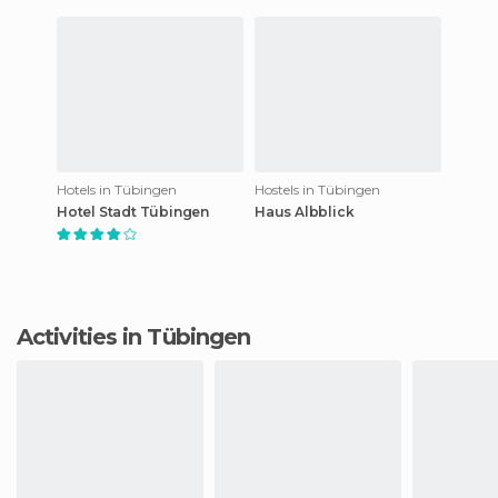
Hotels in Tübingen
Hostels in Tübingen
Hotel Stadt Tübingen
Haus Albblick
Activities in Tübingen