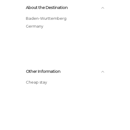
About the Destination
Baden-Wurttemberg
Germany
Other Information
Cheap stay