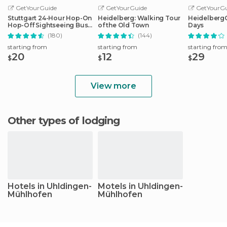
GetYourGuide
GetYourGuide
GetYourGu
Stuttgart 24-Hour Hop-On
Heidelberg: Walking Tour
HeidelbergCa
Hop-Off Sightseeing Bus
of the Old Town
Days
Tour
(180)
(144)
starting from
starting from
starting fro
20
12
29
$
$
$
View more
Other types of lodging
Hotels in Uhldingen-
Motels in Uhldingen-
Mühlhofen
Mühlhofen