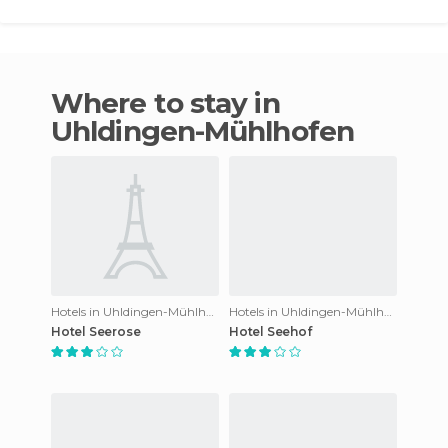
Where to stay in
Uhldingen-Mühlhofen
Hotels in Uhldingen-Mühlhofen
Hotels in Uhldingen-Mühlhofen
Hotel Seerose
Hotel Seehof