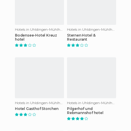
Hotels in Uhldingen-Mühlhofen
Hotels in Uhldingen-Mühlhofen
Bodensee-Hotel Kreuz
Sternen Hotel &
hotel
Restaurant
Hotels in Uhldingen-Mühlhofen
Hotels in Uhldingen-Mühlhofen
Hotel Gasthof Storchen
Pilgerhof und
Rebmannshof hotel