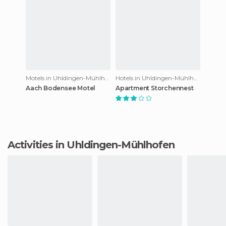
Motels in Uhldingen-Mühlhofen
Hotels in Uhldingen-Mühlhofen
Aach Bodensee Motel
Apartment Storchennest
Activities in Uhldingen-Mühlhofen