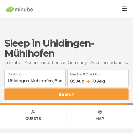
Sleep in Uhldingen-
Mühlhofen
minube
Accommodations in Germany
Accommodations in Baden-Wurttemberg
Destination
Check In & Check Out
09 Aug
10 Aug
Search
GUESTS
MAP