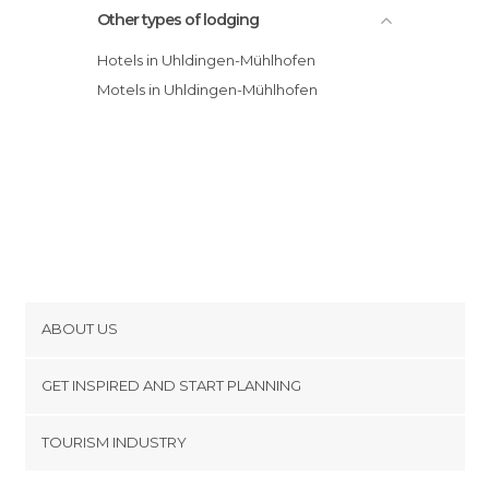
Other types of lodging
Hotels in Uhldingen-Mühlhofen
Motels in Uhldingen-Mühlhofen
ABOUT US
Cookies
GET INSPIRED AND START PLANNING
Privacy Policy
footer@item_discovertips_anchor
TOURISM INDUSTRY
Terms and Conditions
minube Android app
Contact