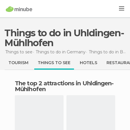
Things to do in Uhldingen-
Mühlhofen
Things to see
Things to do in Germany
Things to do in Baden-Wurttemberg
TOURISM
THINGS TO SEE
HOTELS
RESTAURA
The top 2 attractions in Uhldingen-
Mühlhofen