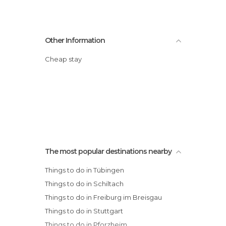
Other Information
Cheap stay
The most popular destinations nearby
Things to do in Tübingen
Things to do in Schiltach
Things to do in Freiburg im Breisgau
Things to do in Stuttgart
Things to do in Pforzheim