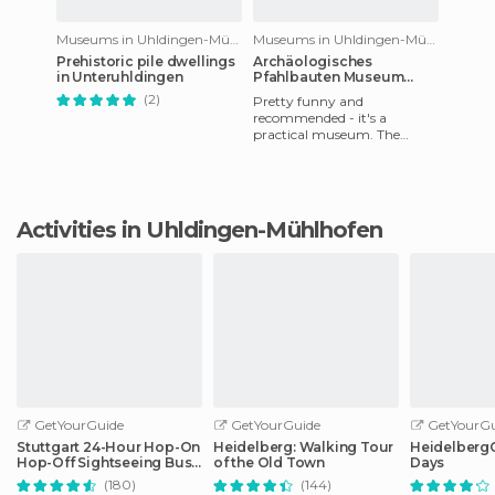
Museums in Uhldingen-Mühlhofen
Museums in Uhldingen-Mühlhofen
Prehistoric pile dwellings
Archäologisches
in Unteruhldingen
Pfahlbauten Museum
Bodensee
(2)
Pretty funny and
recommended - it's a
practical museum. The
problem we found was that
the guided tours were in
German, although we
Activities in Uhldingen-Mühlhofen
GetYourGuide
GetYourGuide
GetYourGu
Stuttgart 24-Hour Hop-On
Heidelberg: Walking Tour
HeidelbergCa
Hop-Off Sightseeing Bus
of the Old Town
Days
Tour
(180)
(144)