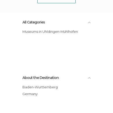
All Categories
Museums in Uhldingen-Mühlhofen
About the Destination
Baden-Wurttemberg
Germany