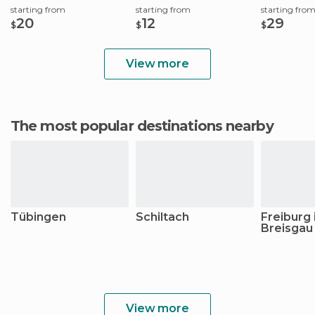
starting from
starting from
starting fro
20
12
29
$
$
$
View more
The most popular destinations nearby
Tübingen
Schiltach
Freiburg
Breisgau
View more