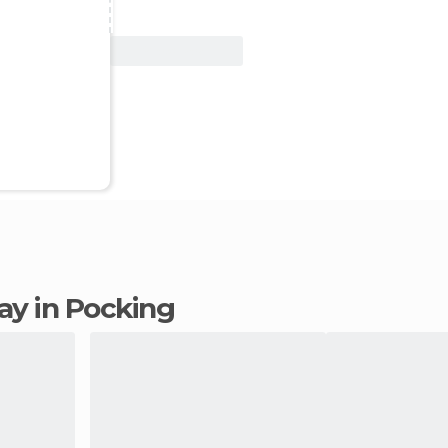
View Deal
tay in Pocking