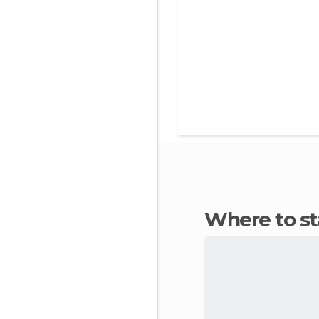
Where to s