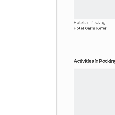
Hotels in Pocking
Hotel Garni Kefer
Activities in Pockin