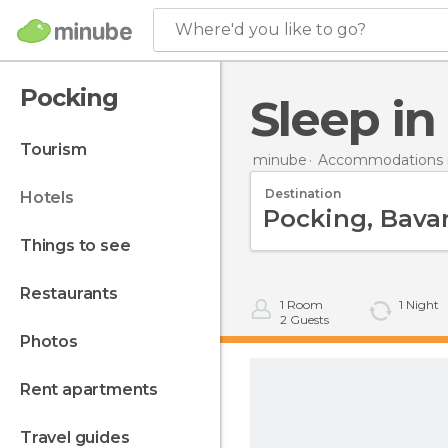
Where'd you like to go?
Pocking
Sleep i
tourism
minube
Accommodations 
Destination
hotels
things to see
restaurants
1
Room
1
Night
2
Guests
photos
rent apartments
travel guides