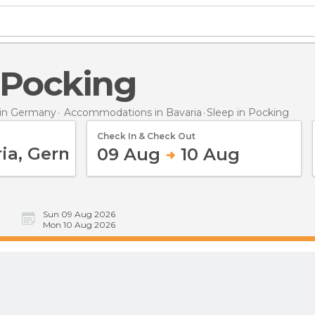
n Pocking
in Germany
Accommodations in Bavaria
Sleep
in Pocking
Check In & Check Out
09 Aug
10 Aug
Sun 09 Aug 2026
Mon 10 Aug 2026