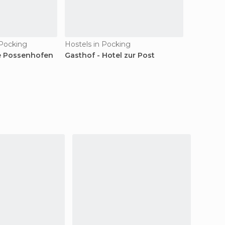
 Pocking
Hostels in Pocking
e Possenhofen
Gasthof - Hotel zur Post