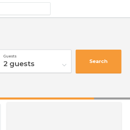
Guests
Search
2
guests