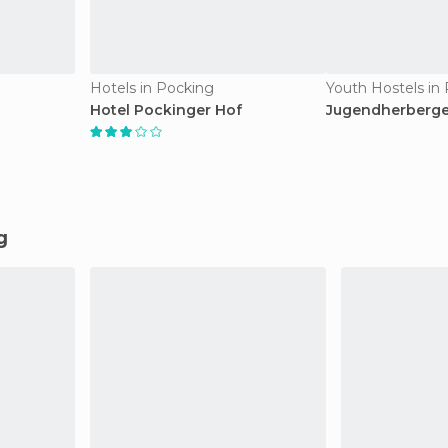
Hotels in Pocking
Youth Hostels in
Hotel Pockinger Hof
Jugendherberg
g