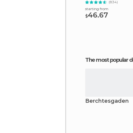
(834)
starting from
46.67
$
The most popular d
Berchtesgaden