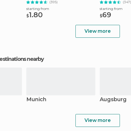
(395)
(347
starting from
starting from
1.80
69
$
$
View more
estinations nearby
Munich
Augsburg
View more