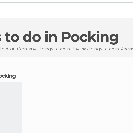
s to do in Pocking
 to do in Germany
Things to do in Bavaria
Things to do
in Pocki
Pocking