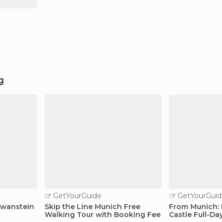
g
GetYourGuide
GetYourGuid
hwanstein
Skip the Line Munich Free
From Munich:
Walking Tour with Booking Fee
Castle Full-Da