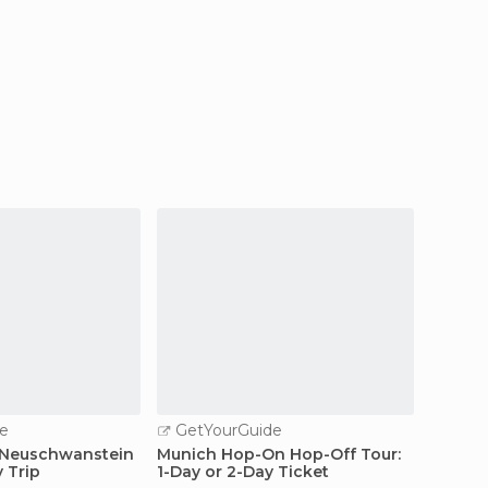
e
GetYourGuide
GetY
 Neuschwanstein
Munich Hop-On Hop-Off Tour:
From M
y Trip
1-Day or 2-Day Ticket
Site D