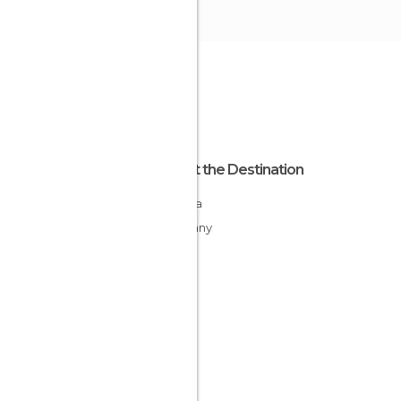
About the Destination
Bavaria
Germany