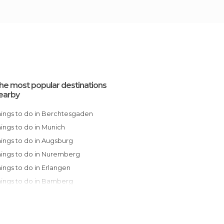
he most popular destinations
earby
Things to do in Berchtesgaden
Things to do in Munich
Things to do in Augsburg
Things to do in Nuremberg
Things to do in Erlangen
Things to do in Bamberg
Things to do in Rothenburg ob der Tauber
Things to do in Birkig
Things to do in Würzburg