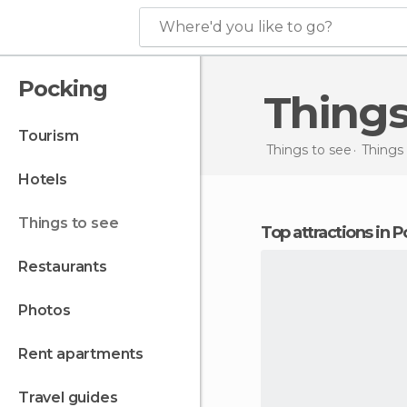
Where'd you like to go?
Pocking
Thing
tourism
Things to see
Things
hotels
things to see
Top attractions in 
restaurants
photos
rent apartments
travel guides