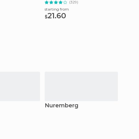
)
(329)
starting from
starting
21.60
42
$
$
Nuremberg
Erla