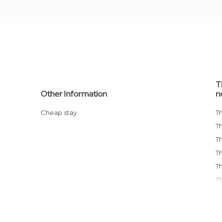
T
Other Information
n
Cheap stay