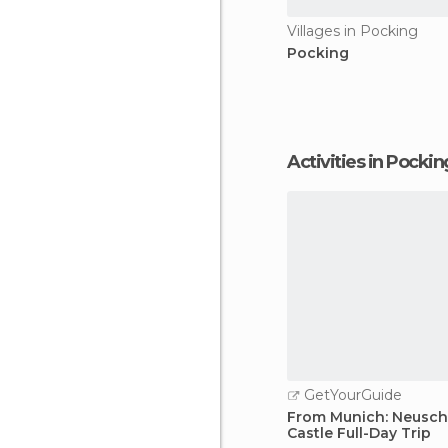
Villages in Pocking
Pocking
Activities in Pockin
GetYourGuide
From Munich: Neusc
Castle Full-Day Trip