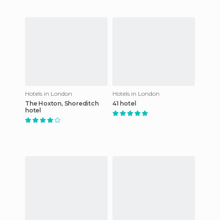
Hotels in London
Hotels in London
The Hoxton, Shoreditch
41 hotel
hotel