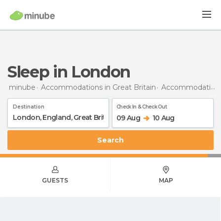
Sleep in London
minube
Accommodations in Great Britain
Accommodations in England
Destination
Check In & Check Out
09 Aug
10 Aug
Search
GUESTS
MAP