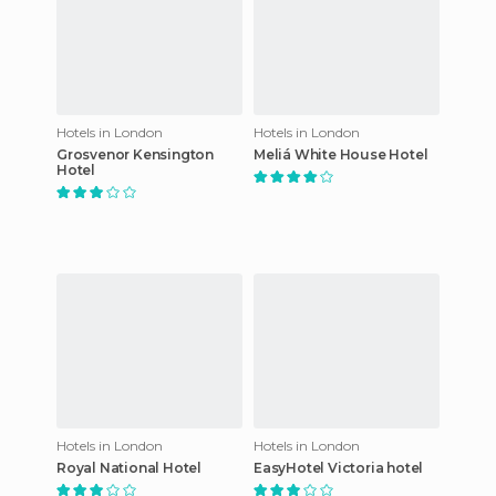
Hotels in London
Hotels in London
Grosvenor Kensington
Meliá White House Hotel
Hotel
Hotels in London
Hotels in London
Royal National Hotel
EasyHotel Victoria hotel