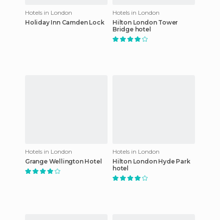
Hotels in London
Hotels in London
Holiday Inn Camden Lock
Hilton London Tower
Bridge hotel
Hotels in London
Hotels in London
Grange Wellington Hotel
Hilton London Hyde Park
hotel