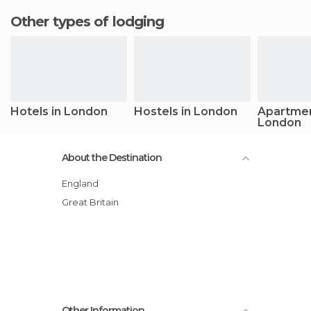
Other types of lodging
Hotels in London
Hostels in London
Apartmen
London
About the Destination
England
Great Britain
Other Information