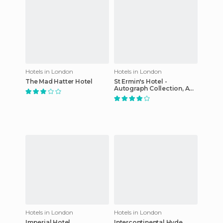
Hotels in London
Hotels in London
The Mad Hatter Hotel
St Ermin's Hotel -
Autograph Collection, A
Marriott Luxury & Lifestyle
Hotel
Hotels in London
Hotels in London
Imperial Hotel
Intercontinental Hyde