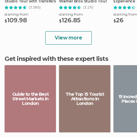
Studio Tour with Transfers
Warner Bros Studio Tour
Experience 
(3.385)
(3.211)
starting from
starting from
starting fro
109.98
126.85
26
$
$
$
View more
Get inspired with these expert lists
Guide to the Best
The Top 15 Tourist
15 Incre
Street Markets in
Attractions in
Places 
London
London