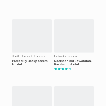
Youth Hostels in London
Hotels in London
Piccadilly Backpackers
Radisson Blu Edwardian,
Hostel
Kenilworth hotel