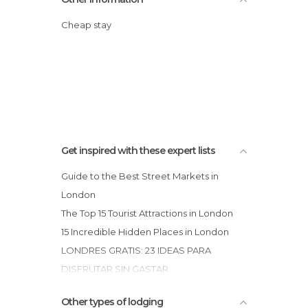
Cheap stay
Get inspired with these expert lists
Guide to the Best Street Markets in
London
The Top 15 Tourist Attractions in London
15 Incredible Hidden Places in London
LONDRES GRATIS: 23 IDEAS PARA
DISFRUTAR SIN GASTAR
15 Fabulous & Free Museums in London
Other types of lodging