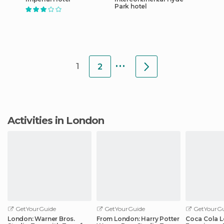
Park hotel
...
1
2
Activities in London
GetYourGuide
GetYourGuide
GetYourGu
London: Warner Bros.
From London: Harry Potter
Coca Cola 