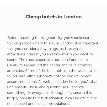
Cheap hotels in London
Before traveling to this great city, you should start
thinking about where to stay in London. It is important
that you consider a few things, such as which
attractions interest you and how much you want to
spend. The most expensive hotels in London are
usually found around the center and have amazing
amenities. Some of the best hotels in the world can be
found here, although that's not the end of London
accommodations. As well as London hotels, you'll also
find hostels, B&Bs, and guesthouses ... there's
something for everyone, although of course in this
hugely popular tourist destination, it can be difficult to
find cheap London accommodations.