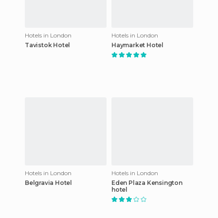
Hotels in London
Hotels in London
Tavistok Hotel
Haymarket Hotel
Hotels in London
Hotels in London
Belgravia Hotel
Eden Plaza Kensington
hotel