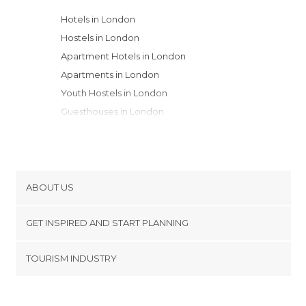
Hotels in London
Hostels in London
Apartment Hotels in London
Apartments in London
Youth Hostels in London
Guesthouses in London
Motels in London
ABOUT US
Cookies
GET INSPIRED AND START PLANNING
Privacy Policy
footer@item_discovertips_anchor
TOURISM INDUSTRY
Terms and Conditions
minube Android app
Contact