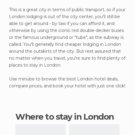
This is a great city in terms of public transport, so if your
London lodging is out of the city center, you'll still be
able to get around - by taxi if you can afford it, and
otherwise by using the iconic red double-decker buses
or the famous underground or "tube", as the subway is
called. You'll generally find cheaper lodging in London
around the outskirts of the city. But rest assured that
no matter when you travel, you're sure to find plenty of
places to stay in London.
Use minube to browse the best London hotel deals,
compare prices, and book your hotel with just one click!
Where to stay in London