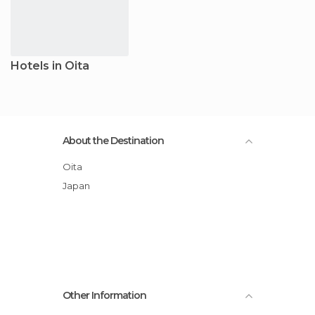
Hotels in Oita
About the Destination
Oita
Japan
Other Information