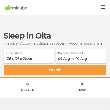
Sleep in Oita
minube
Accommodations in Japan
Accommodations in Oita
Destination
Check In & Check Out
09 Aug
10 Aug
Search
GUESTS
MAP