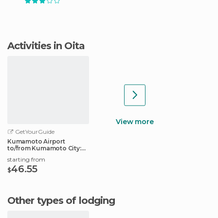
Activities in Oita
View more
GetYourGuide
Kumamoto Airport
to/from Kumamoto City:
Shared Transfer
starting from
46.55
$
Other types of lodging