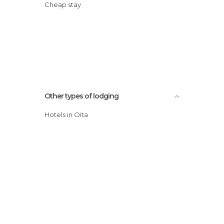
Cheap stay
Other types of lodging
Hotels in Oita