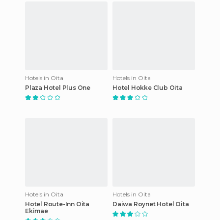
Hotels in Oita
Hotels in Oita
Plaza Hotel Plus One
Hotel Hokke Club Oita
Hotels in Oita
Hotels in Oita
Hotel Route-Inn Oita
Daiwa Roynet Hotel Oita
Ekimae