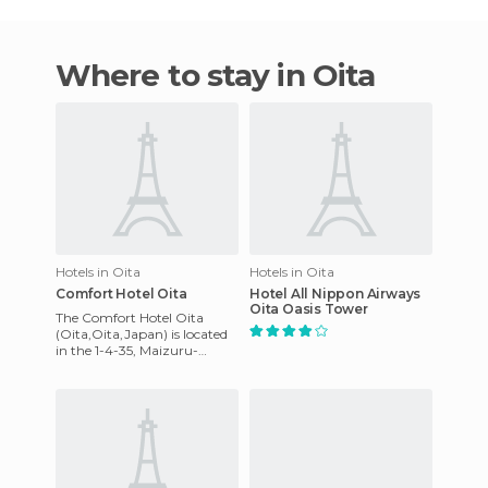
Where to stay in Oita
Hotels in Oita
Hotels in Oita
Comfort Hotel Oita
Hotel All Nippon Airways
Oita Oasis Tower
The Comfort Hotel Oita
(Oita,Oita,Japan) is located
in the 1-4-35, Maizuru-
machiOita 870-0044,
Japan. Each room has air-
conditioni