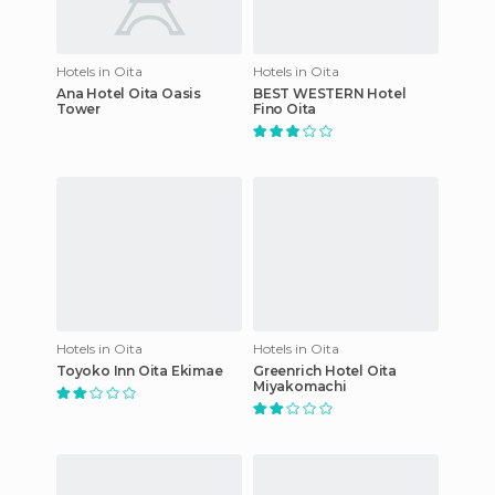
Hotels in Oita
Hotels in Oita
Ana Hotel Oita Oasis
BEST WESTERN Hotel
Tower
Fino Oita
Hotels in Oita
Hotels in Oita
Toyoko Inn Oita Ekimae
Greenrich Hotel Oita
Miyakomachi