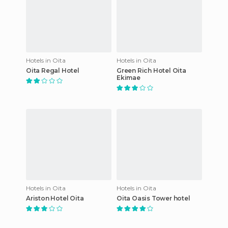
Hotels in Oita
Hotels in Oita
Oita Regal Hotel
Green Rich Hotel Oita
Ekimae
Hotels in Oita
Hotels in Oita
Ariston Hotel Oita
Oita Oasis Tower hotel