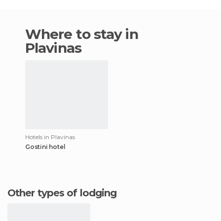
Where to stay in
Plavinas
Hotels in Plavinas
Gostini hotel
Other types of lodging