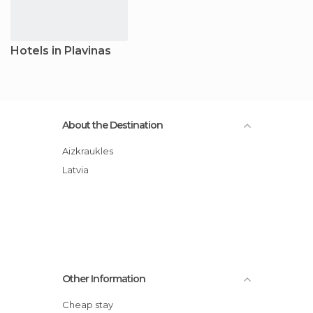
Hotels in Plavinas
About the Destination
Aizkraukles
Latvia
Other Information
Cheap stay