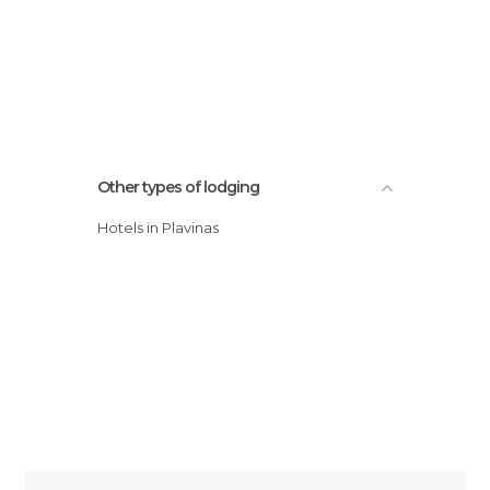
Other types of lodging
Hotels in Plavinas