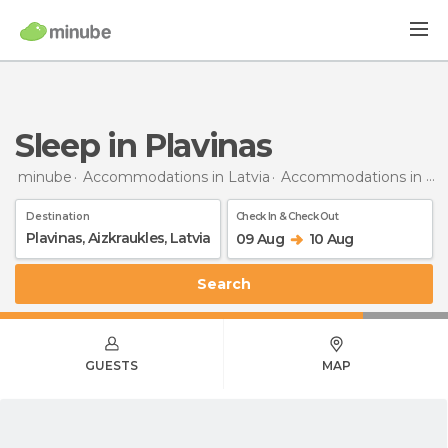
Sleep in Plavinas
minube
Accommodations in Latvia
Accommodations in Aizkraukles
Destination
Check In & Check Out
09 Aug
10 Aug
Search
GUESTS
MAP