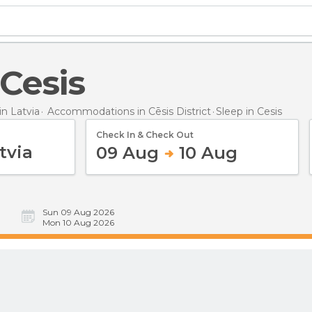
 Cesis
n Latvia
Accommodations in Cēsis District
Sleep
in Cesis
Check In & Check Out
09 Aug
10 Aug
Sun 09 Aug 2026
Mon 10 Aug 2026