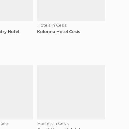
Hotels in Cesis
try Hotel
Kolonna Hotel Cesis
Cesis
Hostels in Cesis