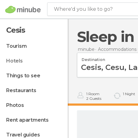
Where'd you like to go?
Cesis
Sleep in
tourism
minube
Accommodations i
Destination
hotels
things to see
restaurants
1
Room
1
Night
2
Guests
photos
rent apartments
travel guides