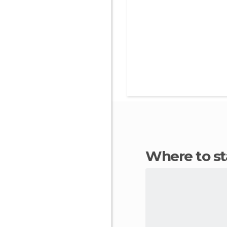
Where to s