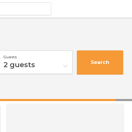
Guests
Search
2
guests