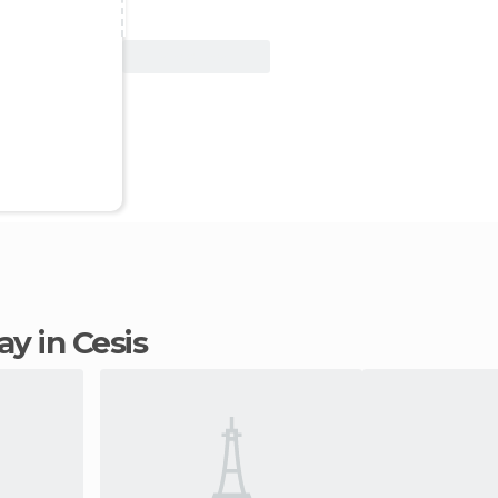
View Deal
tay in Cesis