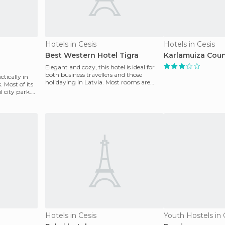
Hotels in Cesis
Hotels in Cesis
Best Western Hotel Tigra
Karlamuiza Coun
Elegant and cozy, this hotel is ideal for
both business travellers and those
ctically in
holidaying in Latvia. Most rooms are
. Most of its
standard but the
 city park.
Hotels in Cesis
Youth Hostels in 