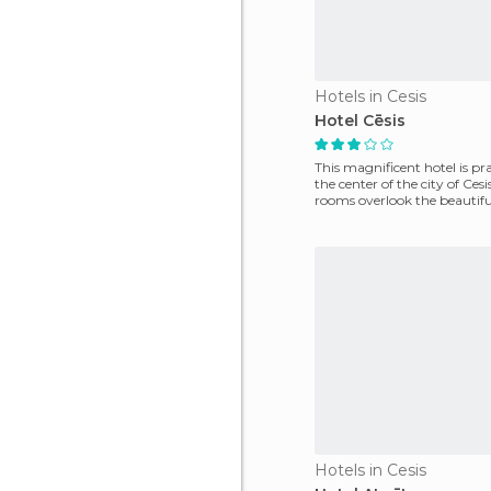
Hotels in Cesis
Hotel Cēsis
This magnificent hotel is pra
the center of the city of Cesis
rooms overlook the beautiful
The
Hotels in Cesis