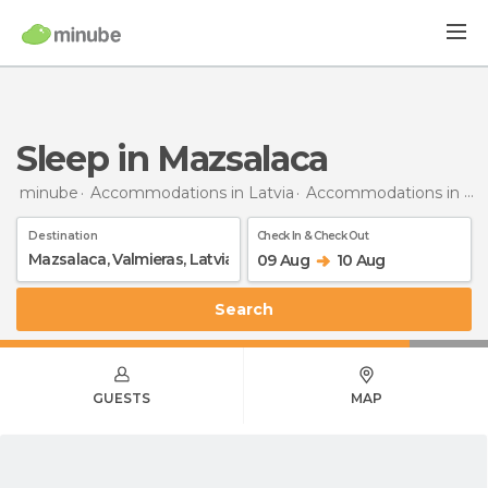
Sleep in Mazsalaca
minube
Accommodations in Latvia
Accommodations in Valmiera
Destination
Check In & Check Out
09 Aug
10 Aug
Search
GUESTS
MAP