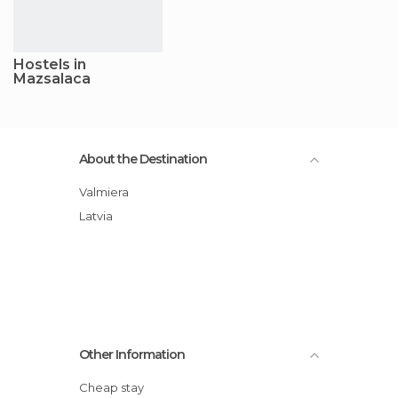
Hostels in
Mazsalaca
About the Destination
Valmiera
Latvia
Other Information
Cheap stay