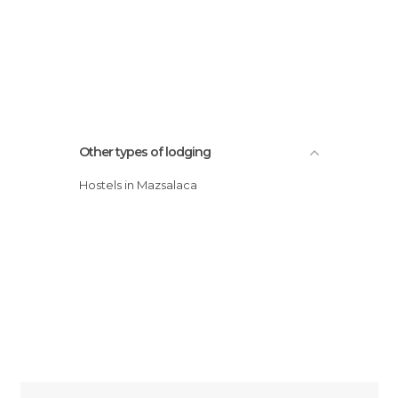
Other types of lodging
Hostels in Mazsalaca