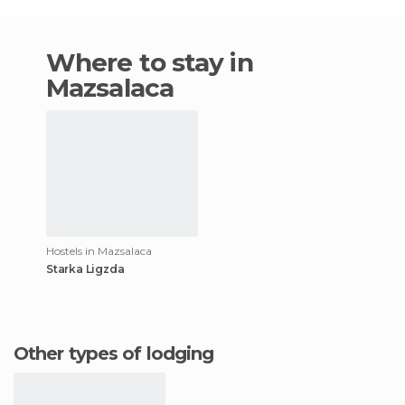
Where to stay in
Mazsalaca
Hostels in Mazsalaca
Starka Ligzda
Other types of lodging