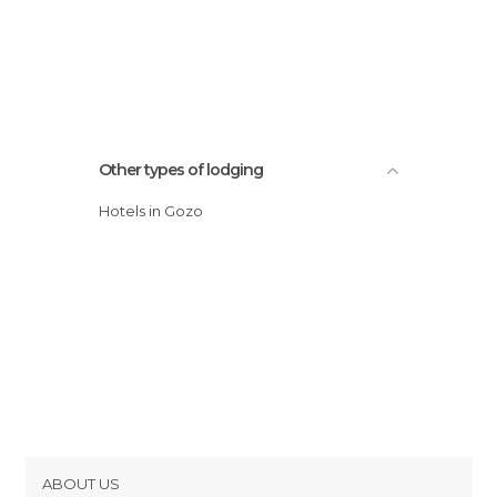
Other types of lodging
Hotels in Gozo
ABOUT US