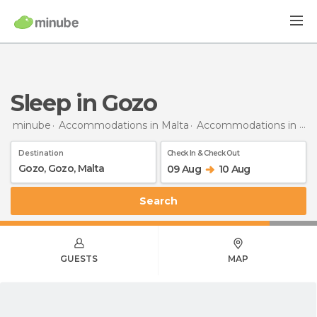
Sleep in Gozo
minube
Accommodations in Malta
Accommodations in Gozo
Destination
Check In & Check Out
09 Aug
10 Aug
Search
GUESTS
MAP