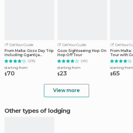
GetYourGuide
GetYourGuide
GetYourGu
From Malta: Gozo Day Trip
Gozo Sightseeing Hop On
From Malta:
Including Ggantija
Hop Off Tour
Tour with G
Temples
& Train
(215)
(49)
starting from
starting from
starting fro
70
23
65
$
$
$
View more
Other types of lodging