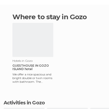
Where to stay in Gozo
Hotels in Gozo
GUESTHOUSE IN GOZO
ISLAND hotel
We offer a nice spacious and
bright double or twin rooms
with bathroom. The
breakfast included! The
apartment is very large with
Activities in Gozo