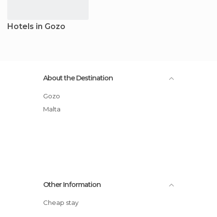
Hotels in Gozo
About the Destination
Gozo
Malta
Other Information
Cheap stay