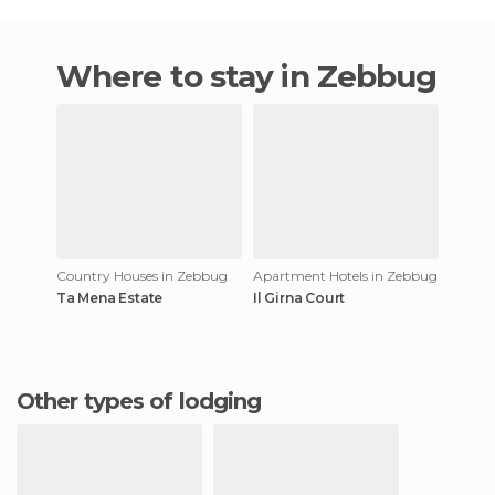
Where to stay in Zebbug
Country Houses in Zebbug
Apartment Hotels in Zebbug
Ta Mena Estate
Il Girna Court
Other types of lodging