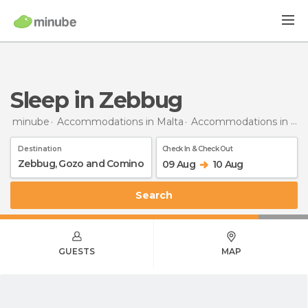
Sleep in Zebbug
minube
Accommodations in Malta
Accommodations in Gozo and Comino
Destination
Check In & Check Out
09 Aug
10 Aug
Search
GUESTS
MAP