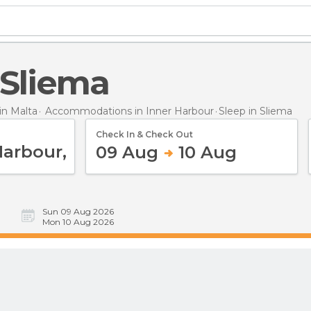
n Sliema
n Malta
Accommodations in Inner Harbour
Sleep
in Sliema
Check In & Check Out
09 Aug
10 Aug
Sun 09 Aug 2026
Mon 10 Aug 2026