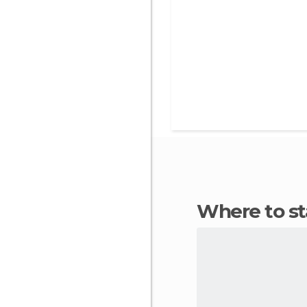
Where to s