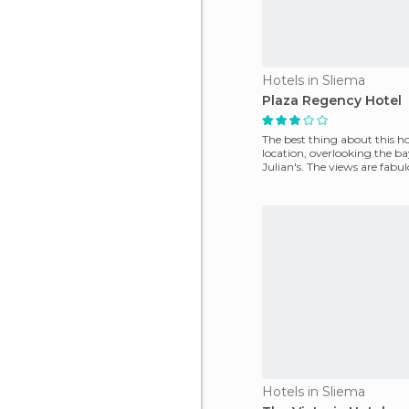
Hotels in Sliema
Plaza Regency Hotel
The best thing about this hot
location, overlooking the ba
Julian's. The views are fabul
choose a high f
Hotels in Sliema