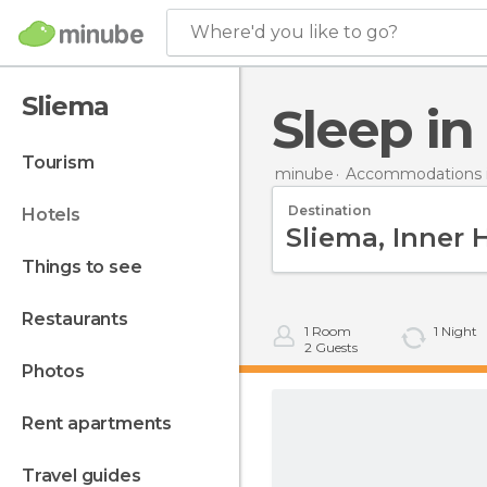
Where'd you like to go?
Sliema
Sleep i
tourism
minube
Accommodations i
Destination
hotels
things to see
restaurants
1
Room
1
Night
2
Guests
photos
rent apartments
travel guides