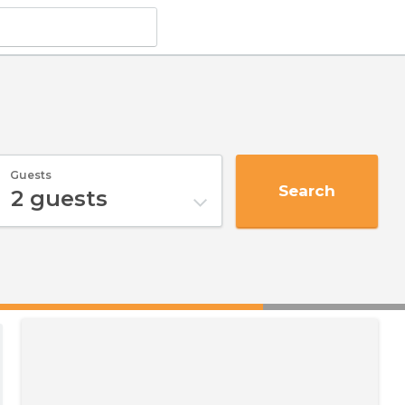
Guests
Search
2
guests