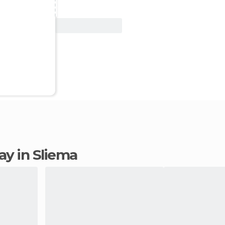
View Deal
tay in Sliema