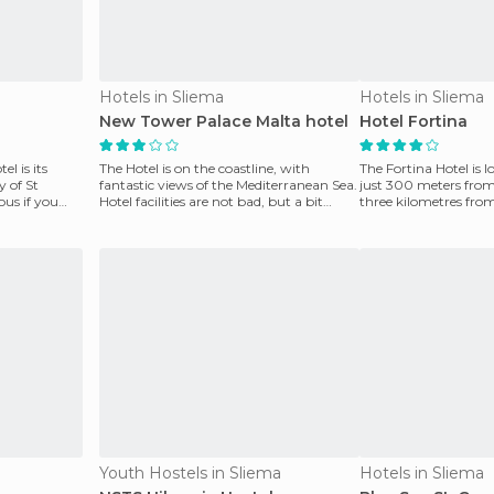
Hotels in Sliema
Hotels in Sliema
New Tower Palace Malta hotel
Hotel Fortina
el is its
The Hotel is on the coastline, with
The Fortina Hotel is l
y of St
fantastic views of the Mediterranean Sea.
just 300 meters from
ous if you
Hotel facilities are not bad, but a bit
three kilometres fro
neglected. T
bay of St.
Youth Hostels in Sliema
Hotels in Sliema