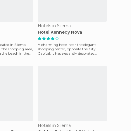
Hotels in Sliema
Hotel Kennedy Nova
ocated in Sliema,
A charming hotel near the elegant
 the shopping area,
shopping center, opposite the City
m the beach in the
Capital. It has elegantly decorated
rooms, swimming pool with
Hotels in Sliema