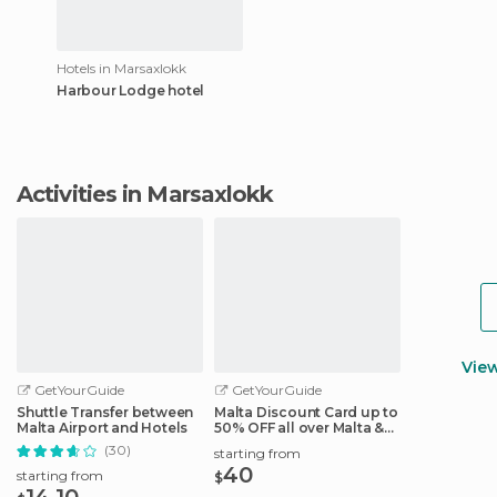
Hotels in Marsaxlokk
Harbour Lodge hotel
Activities in Marsaxlokk
Vie
GetYourGuide
GetYourGuide
Shuttle Transfer between
Malta Discount Card up to
Malta Airport and Hotels
50% OFF all over Malta &
Gozo
(30)
starting from
40
starting from
$
14.10