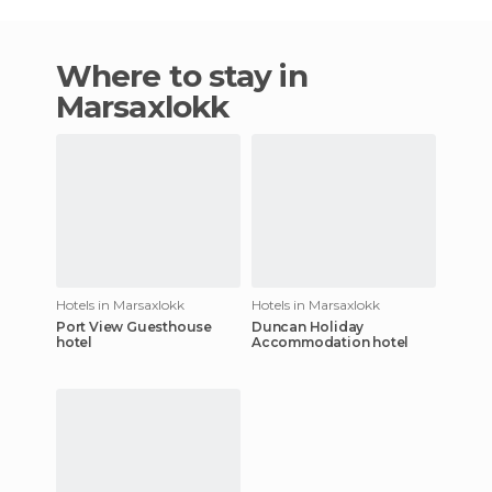
Where to stay in
Marsaxlokk
Hotels in Marsaxlokk
Hotels in Marsaxlokk
Port View Guesthouse
Duncan Holiday
hotel
Accommodation hotel