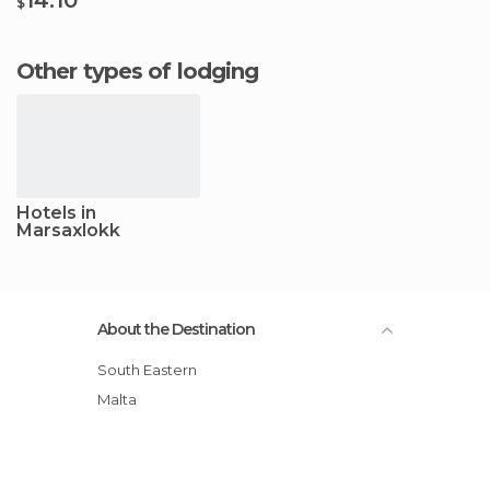
$
Other types of lodging
Hotels in
Marsaxlokk
About the Destination
South Eastern
Malta