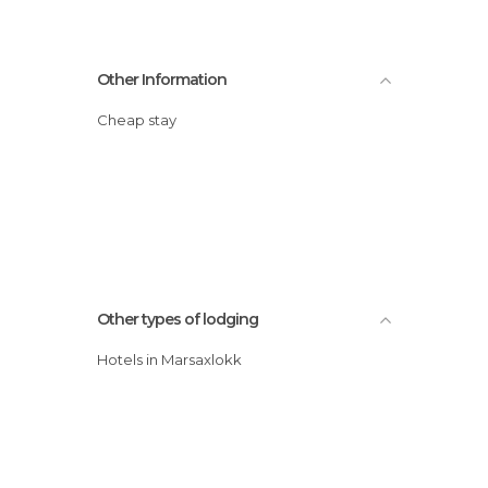
Other Information
Cheap stay
Other types of lodging
Hotels in Marsaxlokk