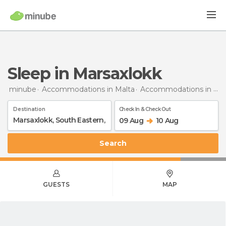
Sleep in Marsaxlokk
minube
Accommodations in Malta
Accommodations in South Eastern
Destination
Check In & Check Out
09 Aug
10 Aug
Search
GUESTS
MAP