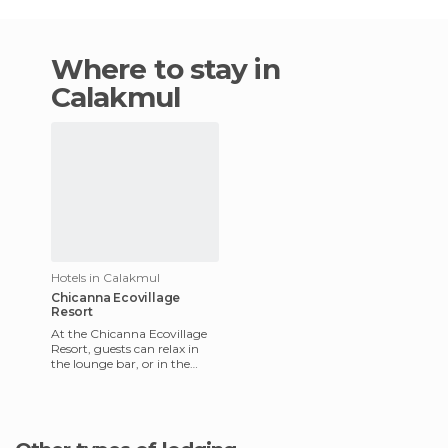
Where to stay in
Calakmul
Hotels in Calakmul
Chicanna Ecovillage
Resort
At the Chicanna Ecovillage
Resort, guests can relax in
the lounge bar, or in the
indoor pool, or enjoy a drink
while listening to