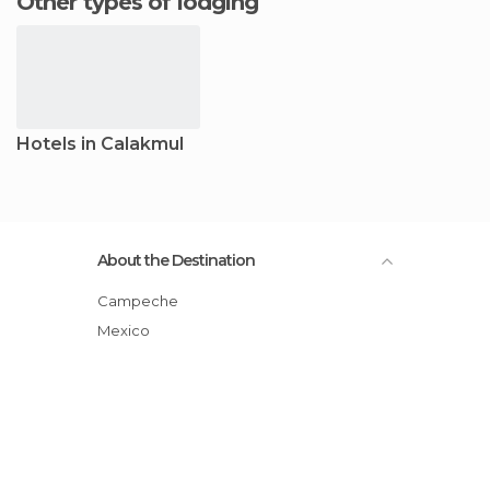
Other types of lodging
Hotels in Calakmul
About the Destination
Campeche
Mexico