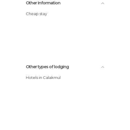
Other Information
Cheap stay
Other types of lodging
Hotels in Calakmul