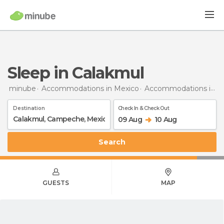
Sleep in Calakmul
minube
Accommodations in Mexico
Accommodations in Campeche
Destination
Check In & Check Out
09 Aug
10 Aug
Search
GUESTS
MAP