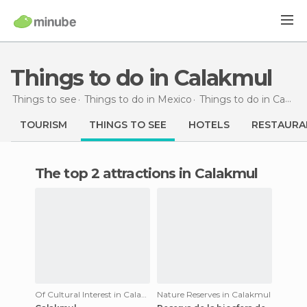
Things to do in Calakmul
Things to see
Things to do in Mexico
Things to do in Campeche
TOURISM
THINGS TO SEE
HOTELS
RESTAURA
The top 2 attractions in Calakmul
Of Cultural Interest in Calakmul
Nature Reserves in Calakmul