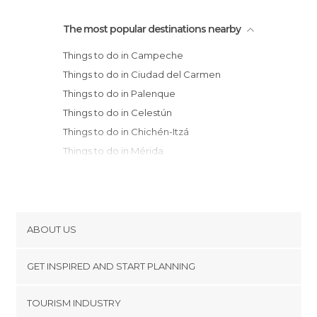
The most popular destinations nearby
Things to do in Campeche
Things to do in Ciudad del Carmen
Things to do in Palenque
Things to do in Celestún
Things to do in Chichén-Itzá
Things to do in Mérida
Things to do in Valladolid
Things to do in Villahermosa
Things to do in San Cristóbal de Las Casas
Things to do in Tulum
ABOUT US
Things to do in Akumal
Cookies
Things to do in Chiapa de Corzo
GET INSPIRED AND START PLANNING
Privacy Policy
Things to do in Tuxtla Gutiérrez
footer@item_discovertips_anchor
TOURISM INDUSTRY
Things to do in Playa del Carmen
Terms and Conditions