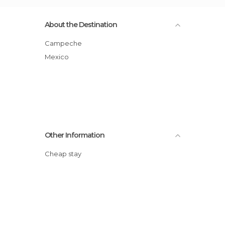
About the Destination
Campeche
Mexico
Other Information
Cheap stay