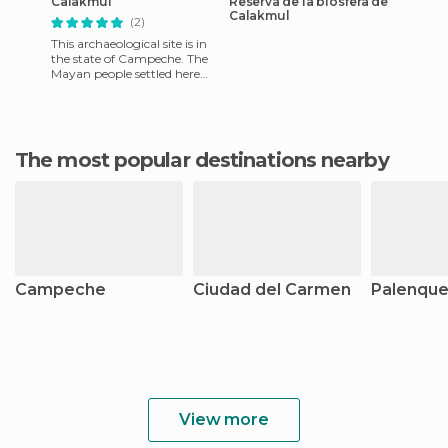
Calakmul
Reserva de la biosfera de
Calakmul
(2)
This archaeological site is in
the state of Campeche. The
Mayan people settled here
and created amazing
buildings in southern Mexi
The most popular destinations nearby
Campeche
Ciudad del Carmen
Palenqu
View more