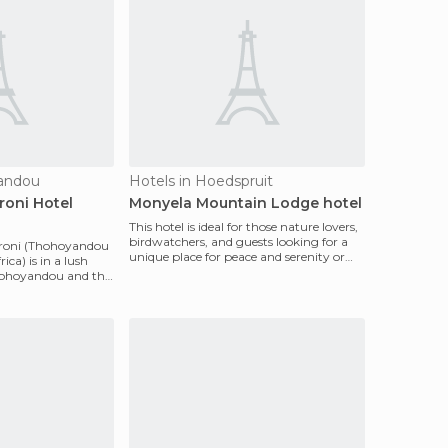
yandou
Hotels in Hoedspruit
roni Hotel
Monyela Mountain Lodge hotel
This hotel is ideal for those nature lovers,
birdwatchers, and guests looking for a
roni (Thohoyandou
unique place for peace and serenity or
ca) is in a lush
adventu
hohoyandou and this