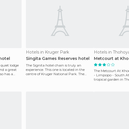
Hotels in Kruger Park
Hotels in Thoho
hotel
Singita Games Reserves hotel
Metcourt at Kho
 quiet lodge
The Signita hotel chain is truly an
nd a great
experience. This one is located in the
The Metcourt At Kho
lso has a
centre of Kruger National Park. The
- Limpopo - South Afri
entire complex is d
tropical garden in T
luxurious hote