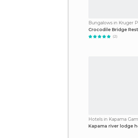
Bungalows in Kruger P
Crocodile Bridge Res
(2)
Hotels in Kapama Gam
Kapama river lodge h