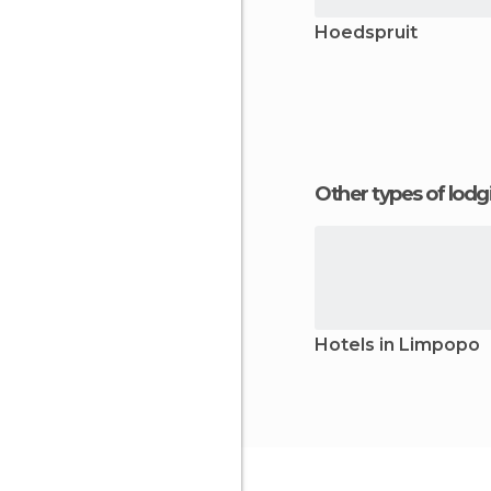
Hoedspruit
Other types of lod
Hotels in Limpopo