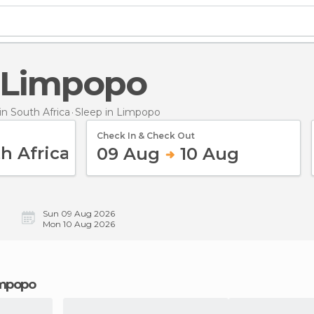
n Limpopo
n South Africa
Sleep
in Limpopo
Check In & Check Out
09 Aug
10 Aug
Sun 09 Aug 2026
Mon 10 Aug 2026
Limpopo