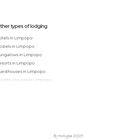
ther types of lodging
Hotels in Limpopo
Hostels in Limpopo
Bungalows in Limpopo
Resorts in Limpopo
Guesthouses in Limpopo
Country Houses in Limpopo
Campsites in Limpopo
© minube 2007-