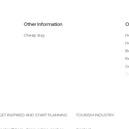
Other Information
O
Cheap stay
GET INSPIRED AND START PLANNING
TOURISM INDUSTRY