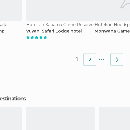
ark
Hotels in Kapama Game Reserve
Hotels in Hoedsp
mp
Vuyani Safari Lodge hotel
Monwana Game 
...
1
2
estinations