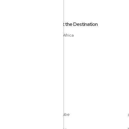
About the Destination
South Africa