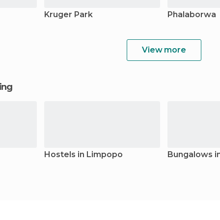
Kruger Park
Phalaborwa
View more
ging
Hostels in Limpopo
Bungalows i