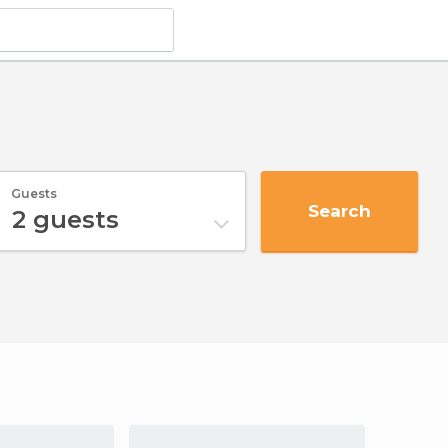
Guests
Search
2
guests