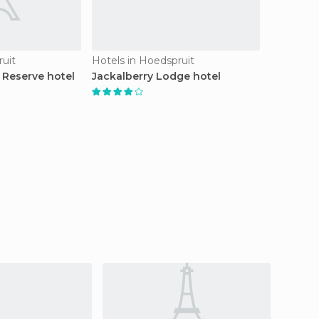
ruit
Hotels in Hoedspruit
Reserve hotel
Jackalberry Lodge hotel