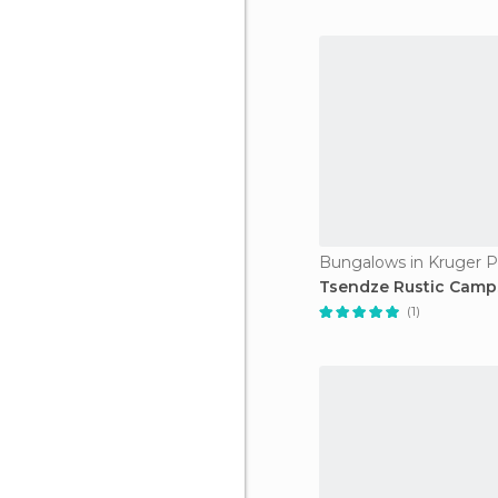
Bungalows in Kruger P
Tsendze Rustic Camp
(1)