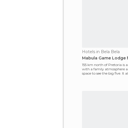
Hotels in Bela Bela
Mabula Game Lodge 
155 km north of Pretoria is a
with a family atmosphere a
space to see the big five. It a
reptile ho