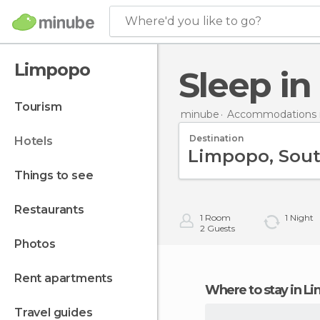
Where'd you like to go?
Limpopo
Sleep i
tourism
minube
Accommodations i
Destination
hotels
things to see
restaurants
1
Room
1
Night
2
Guests
photos
rent apartments
Where to stay in 
travel guides