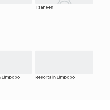
Tzaneen
Bela B
n Limpopo
Resorts in Limpopo
Guest