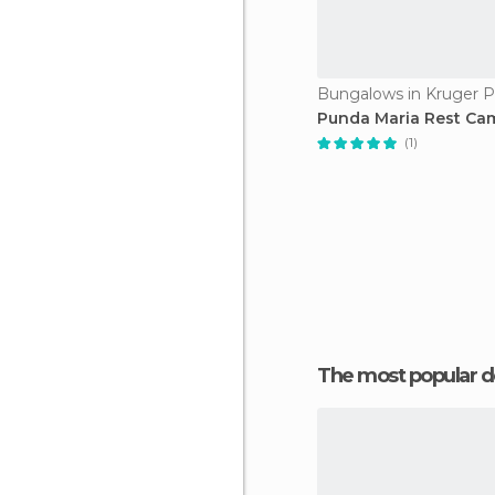
Bungalows in Kruger P
Punda Maria Rest Ca
(1)
The most popular d