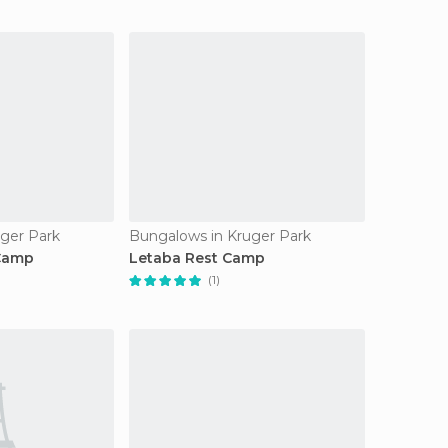
ger Park
Bungalows in Kruger Park
 Camp
Letaba Rest Camp
(1)