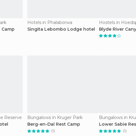
ark
Hotels in Phalaborwa
Hostels in Hoeds
t Camp
Singita Lebombo Lodge hotel
Blyde River Can
e Reserve
Bungalows in Kruger Park
Bungalows in Kru
otel
Berg-en-Dal Rest Camp
Lower Sabie Re
(1)
(1)