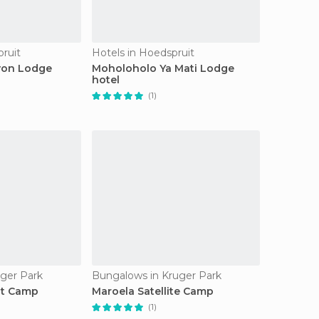
pruit
Hotels in Hoedspruit
yon Lodge
Moholoholo Ya Mati Lodge
hotel
(1)
ger Park
Bungalows in Kruger Park
st Camp
Maroela Satellite Camp
(1)