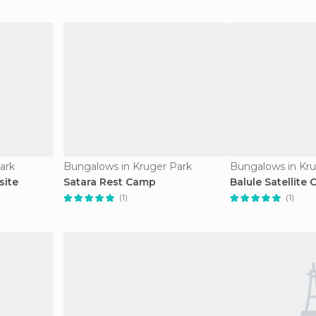
ark
Bungalows in Kruger Park
Bungalows in Kru
site
Satara Rest Camp
Balule Satellite
(1)
(1)