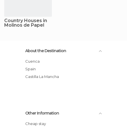
Country Houses in
Molinos de Papel
About the Destination
Cuenca
Spain
Castilla La Mancha
Other Information
Cheap stay