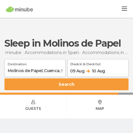
Sleep in Molinos de Papel
minube
Accommodations in Spain
Accommodations in Cuenca
Destination
Check In & Check Out
09 Aug
10 Aug
Search
GUESTS
MAP