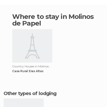
Where to stay in Molinos
de Papel
Country Houses in Molinos de Papel
Casa Rural Eras Altas
Other types of lodging