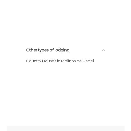
Other types of lodging
Country Houses in Molinos de Papel