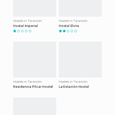
Hostels in Tarancón
Hostels in Tarancón
Hostal Imperial
Hostal Elvira
Hostels in Tarancón
Hostels in Tarancón
Residencia Pilcar Hostel
La Estación Hostel