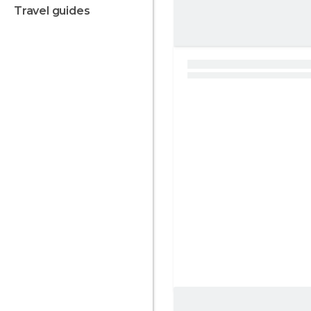
travel guides