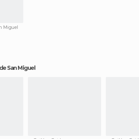
n Miguel
o de San Miguel