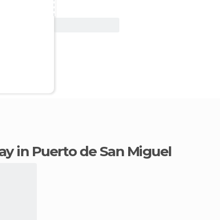
View Deal
tay in Puerto de San Miguel