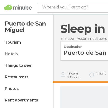
Where'd you like to go?
Puerto de San
Sleep i
Miguel
minube
Accommodations i
tourism
Destination
hotels
things to see
1
Room
1
Night
restaurants
2
Guests
photos
rent apartments