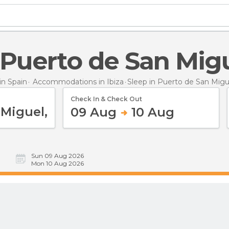
n Puerto de San Mig
n Spain
Accommodations in Ibiza
Sleep
in Puerto de San Migu
Check In & Check Out
09 Aug
10 Aug
Sun 09 Aug 2026
Mon 10 Aug 2026