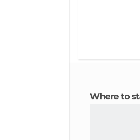
Where to s