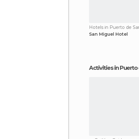
Hotels in Puerto de Sa
San Miguel Hotel
Activities in Puert