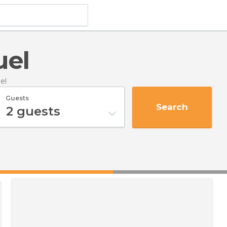
uel
el
Guests
Search
2
guests