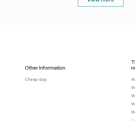
T
Other Information
n
Cheap stay