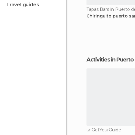
travel guides
Chiringuito puerto sa
Activities in Puert
GetYourGuide