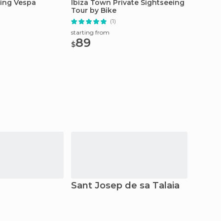
eing Vespa
Ibiza Town Private Sightseeing
Ibiza: 
Tour by Bike
Boat
(1)
starting from
starting
89
54.
$
$
Sant Josep de sa Talaia
Form