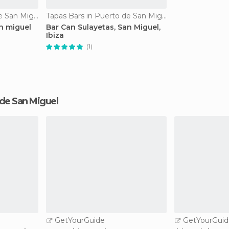
Tapas Bars in Puerto de San Miguel
Tapas Bars in Puerto de San Miguel
n miguel
Bar Can Sulayetas, San Miguel,
Ibiza
(1)
o de San Miguel
GetYourGuide
GetYourGuid