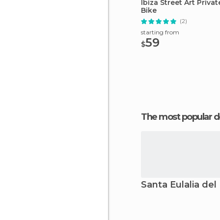
Ibiza Street Art Priva
Bike
(2)
starting from
59
$
The most popular d
Santa Eulalia del