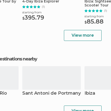
te Tour by
4-Day Ibiza Explorer
Ibiza: Sightse
Scooter Tour
(1)
(1)
starting from
395.79
starting from
$
85.88
$
View more
estinations nearby
 Río
Sant Antoni de Portmany
Ibiza
View more