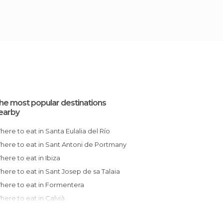
he most popular destinations
earby
Where to eat in Santa Eulalia del Río
Where to eat in Sant Antoni de Portmany
Where to eat in Ibiza
Where to eat in Sant Josep de sa Talaia
Where to eat in Formentera
Where to eat in Calvià
Where to eat in Javea