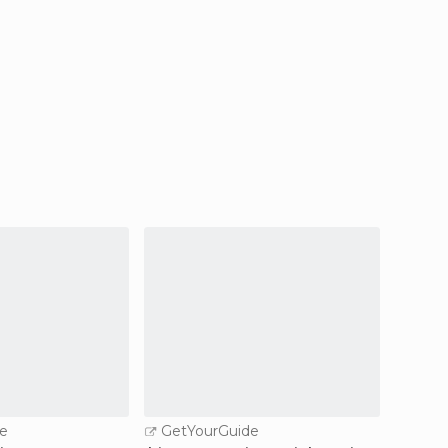
e
GetYourGuide
GetY