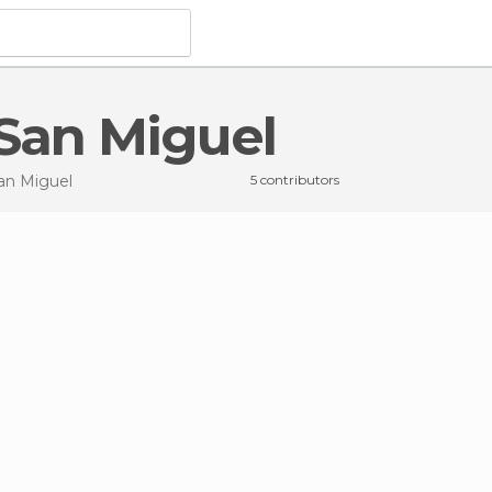
 San Miguel
an Miguel
5 contributors