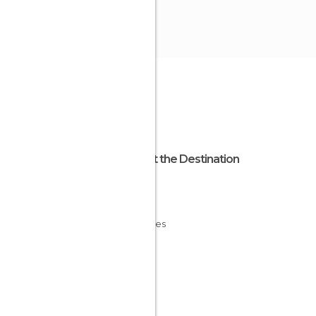
About the Destination
Ibiza
Spain
Baleares