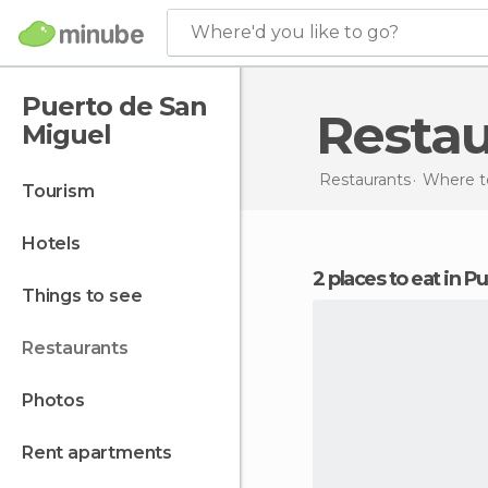
Where'd you like to go?
Puerto de San
Resta
Miguel
Restaurants
Where to
tourism
hotels
2 places to eat in 
things to see
restaurants
photos
rent apartments