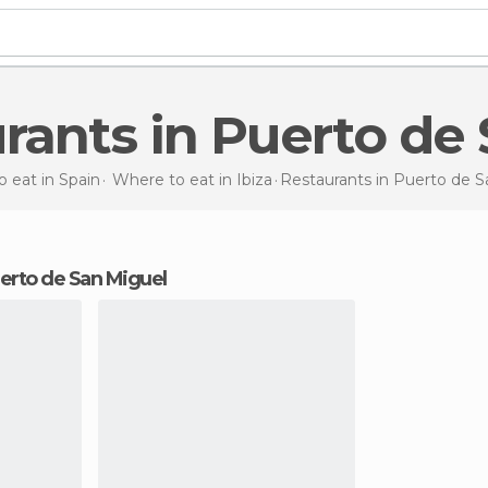
urants in Puerto de
 eat in Spain
Where to eat in Ibiza
Restaurants
in Puerto de S
Puerto de San Miguel