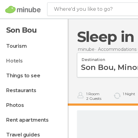
Where'd you like to go?
Son Bou
Sleep i
tourism
minube
Accommodations i
Destination
hotels
things to see
restaurants
1
Room
1
Night
2
Guests
photos
rent apartments
travel guides