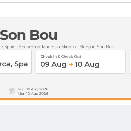
n Son Bou
n Spain
Accommodations in Minorca
Sleep
in Son Bou
Check In & Check Out
09 Aug
10 Aug
Sun 09 Aug 2026
Mon 10 Aug 2026