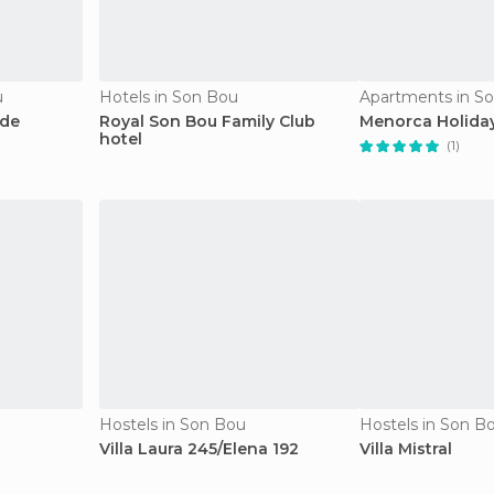
u
Hotels in Son Bou
Apartments in S
 de
Royal Son Bou Family Club
Menorca Holiday
hotel
(1)
Hostels in Son Bou
Hostels in Son B
Villa Laura 245/Elena 192
Villa Mistral