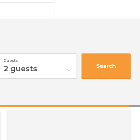
Guests
Search
2
guests