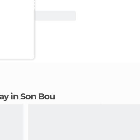
View Deal
tay in Son Bou