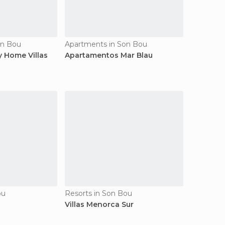
on Bou
Apartments in Son Bou
 Home Villas
Apartamentos Mar Blau
ou
Resorts in Son Bou
Villas Menorca Sur