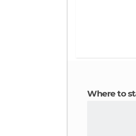
Where to s