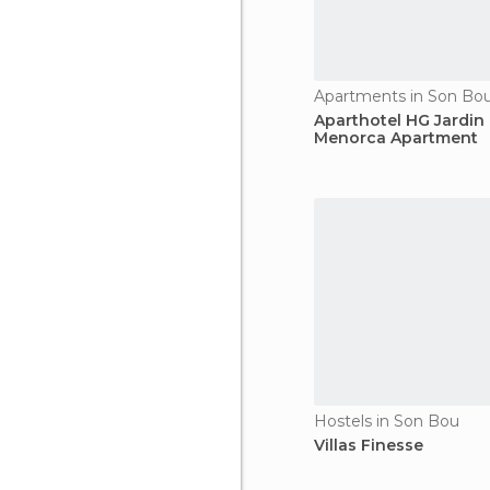
Apartments in Son Bo
Aparthotel HG Jardin
Menorca Apartment
Hostels in Son Bou
Villas Finesse