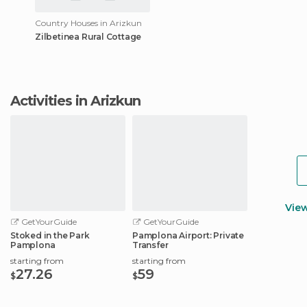
Country Houses in Arizkun
Zilbetinea Rural Cottage
Activities in Arizkun
Vie
GetYourGuide
GetYourGuide
Stoked in the Park
Pamplona Airport: Private
Pamplona
Transfer
starting from
starting from
27.26
59
$
$