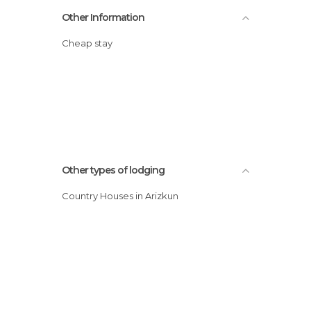
Other Information
Cheap stay
Other types of lodging
Country Houses in Arizkun