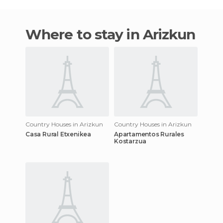
Where to stay in Arizkun
Country Houses in Arizkun
Country Houses in Arizkun
Casa Rural Etxenikea
Apartamentos Rurales
Kostarzua