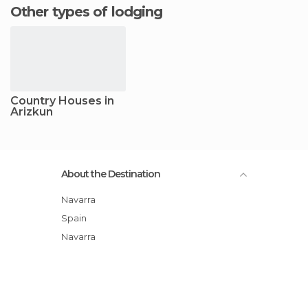
Other types of lodging
Country Houses in
Arizkun
About the Destination
Navarra
Spain
Navarra