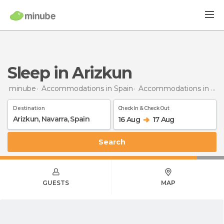
Sleep in Arizkun
minube
Accommodations in Spain
Accommodations in Navarra
Destination
Check In & Check Out
16 Aug
17 Aug
Search
GUESTS
MAP