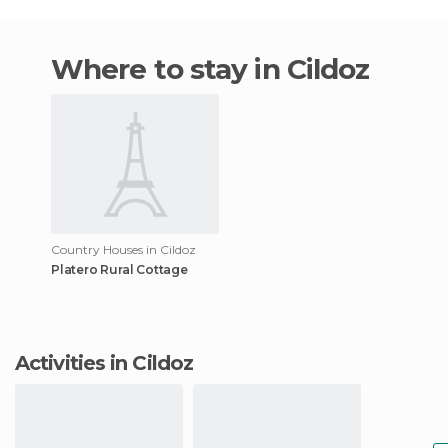
Where to stay in Cildoz
Country Houses in Cildoz
Platero Rural Cottage
Activities in Cildoz