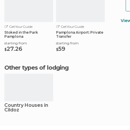
Vie
GetYourGuide
GetYourGuide
Stoked in the Park
Pamplona Airport: Private
Pamplona
Transfer
starting from
starting from
27.26
59
$
$
Other types of lodging
Country Houses in
Cildoz