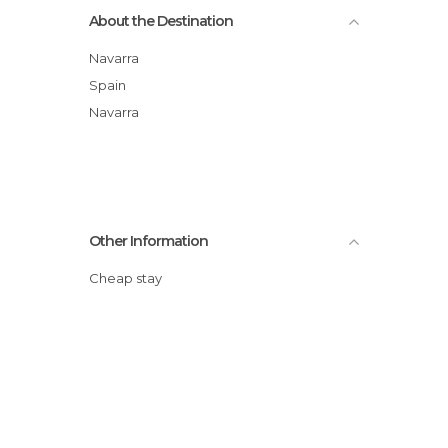
About the Destination
Navarra
Spain
Navarra
Other Information
Cheap stay