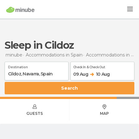
Sleep in Cildoz
minube
Accommodations in Spain
Accommodations in Navarra
Destination
Check In & Check Out
09 Aug
10 Aug
Search
GUESTS
MAP