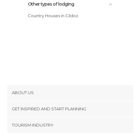
Other types of lodging
Country Houses in Cildoz
ABOUT US
Cookies
GET INSPIRED AND START PLANNING
Privacy Policy
footer@item_discovertips_anchor
TOURISM INDUSTRY
Terms and Conditions
minube Android app
Contact