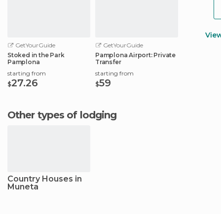
Vie
GetYourGuide
GetYourGuide
Stoked in the Park
Pamplona Airport: Private
Pamplona
Transfer
starting from
starting from
27.26
59
$
$
Other types of lodging
Country Houses in
Muneta