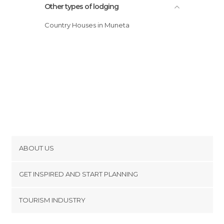
Other types of lodging
Country Houses in Muneta
ABOUT US
Cookies
GET INSPIRED AND START PLANNING
Privacy Policy
footer@item_discovertips_anchor
TOURISM INDUSTRY
Terms and Conditions
minube Android app
Contact