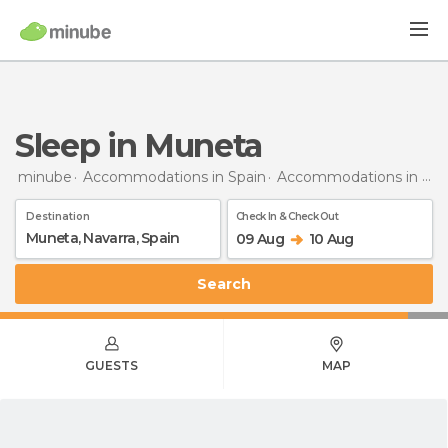
Sleep in Muneta
minube
Accommodations in Spain
Accommodations in Navarra
Destination
Check In & Check Out
09 Aug
10 Aug
Search
GUESTS
MAP