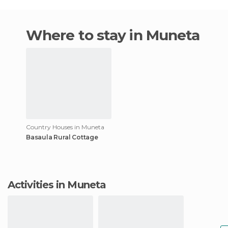
Where to stay in Muneta
Country Houses in Muneta
Basaula Rural Cottage
Activities in Muneta