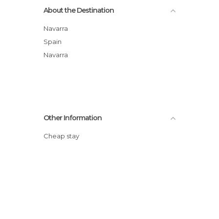
About the Destination
Navarra
Spain
Navarra
Other Information
Cheap stay