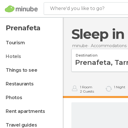
Where'd you like to go?
Prenafeta
Sleep i
tourism
minube
Accommodations i
Destination
hotels
things to see
restaurants
1
Room
1
Night
2
Guests
photos
rent apartments
travel guides