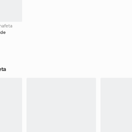
nafeta
 de
eta