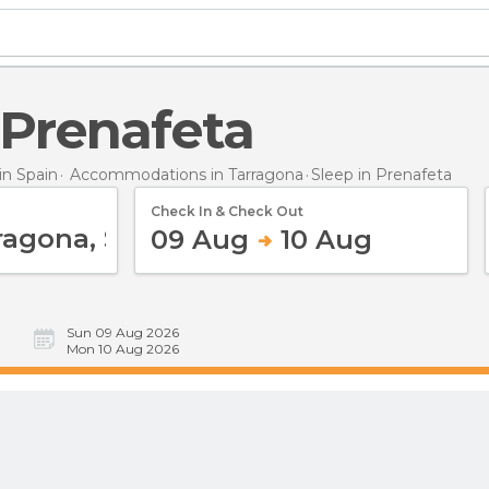
n Prenafeta
n Spain
Accommodations in Tarragona
Sleep
in Prenafeta
Check In & Check Out
09 Aug
10 Aug
Sun 09 Aug 2026
Mon 10 Aug 2026