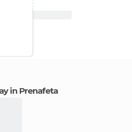
View Deal
tay in Prenafeta