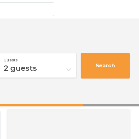
Guests
Search
2
guests