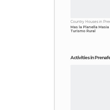
Country Houses in Pre
Mas la Planella Masia
Turismo Rural
Activities in Prenaf