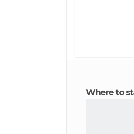
Where to s