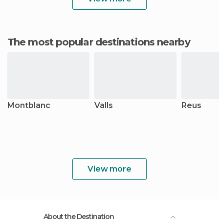
The most popular destinations nearby
Montblanc
Valls
Reus
View more
About the Destination