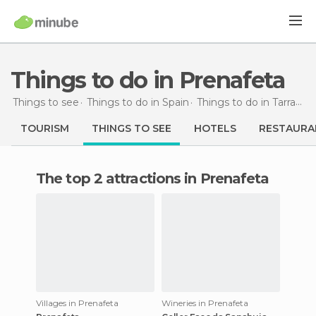
Things to do in Prenafeta
Things to see
Things to do in Spain
Things to do in Tarragona
TOURISM
THINGS TO SEE
HOTELS
RESTAURA
The top 2 attractions in Prenafeta
Villages in Prenafeta
Wineries in Prenafeta