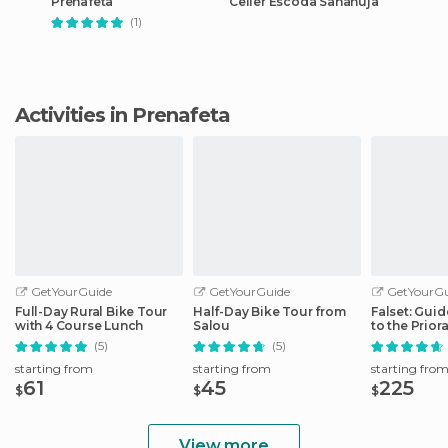
Prenafeta
Celler Escoda Sanahuja
(1)
Activities in Prenafeta
GetYourGuide
GetYourGuide
GetYourGu
Full-Day Rural Bike Tour
Half-Day Bike Tour from
Falset: Gui
with 4 Course Lunch
Salou
to the Prior
(5)
(5)
starting from
starting from
starting fro
61
45
225
$
$
$
View more