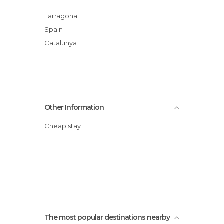
Tarragona
Spain
Catalunya
Other Information
Cheap stay
The most popular destinations nearby