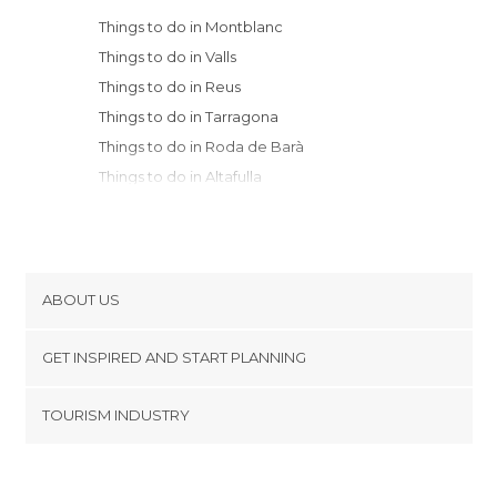
Things to do in Montblanc
Things to do in Valls
Things to do in Reus
Things to do in Tarragona
Things to do in Roda de Barà
Things to do in Altafulla
Things to do in Torredembarra
Things to do in El Vendrell
Things to do in Sant Martí Sarroca
Things to do in Salou
ABOUT US
Things to do in la Morera de Montsant
Cookies
Things to do in Calafell
GET INSPIRED AND START PLANNING
Privacy Policy
Things to do in Cambrils
footer@item_discovertips_anchor
TOURISM INDUSTRY
Things to do in Mont-roig del Camp
Terms and Conditions
minube Android app
Things to do in Vilafranca del Penedès
Contact
Things to do in Igualada