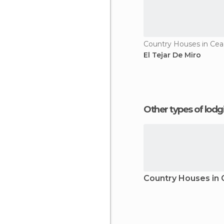
Country Houses in Ce
El Tejar De Miro
Other types of lod
Country Houses in