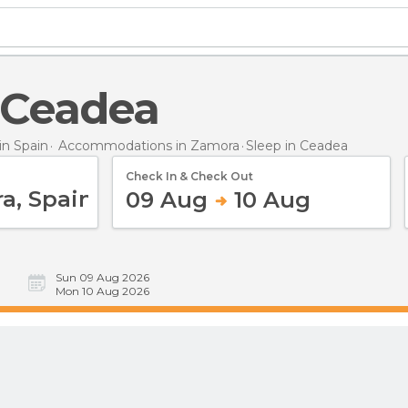
n Ceadea
n Spain
Accommodations in Zamora
Sleep
in Ceadea
Check In & Check Out
09 Aug
10 Aug
Sun 09 Aug 2026
Mon 10 Aug 2026