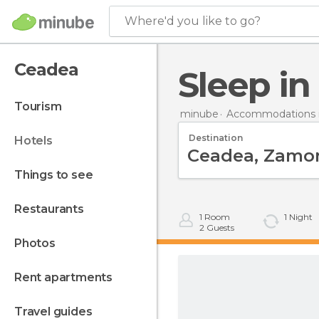
Where'd you like to go?
Ceadea
Sleep i
tourism
minube
Accommodations i
Destination
hotels
things to see
restaurants
1
Room
1
Night
2
Guests
photos
rent apartments
travel guides