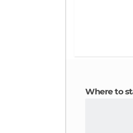
Where to s