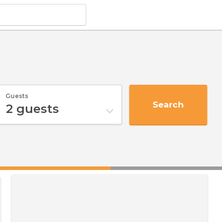
Guests
Search
2
guests