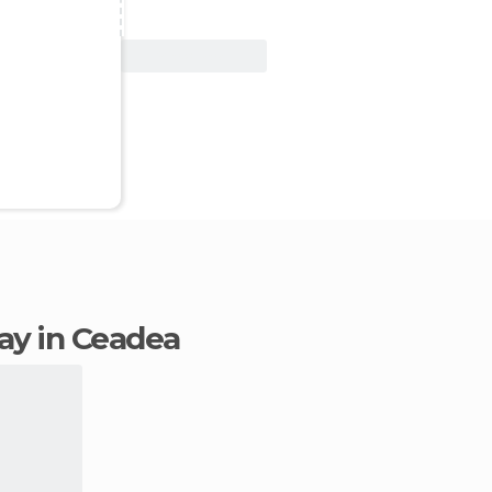
View Deal
tay in Ceadea