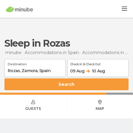
Sleep in Rozas
minube
Accommodations in Spain
Accommodations in Zamora
Destination
Check In & Check Out
09 Aug
10 Aug
Search
GUESTS
MAP