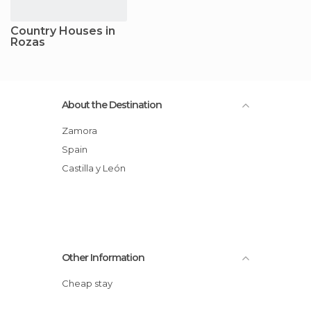
Country Houses in
Rozas
About the Destination
Zamora
Spain
Castilla y León
Other Information
Cheap stay