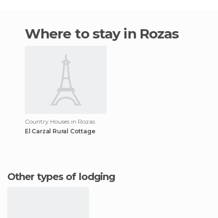
Where to stay in Rozas
Country Houses in Rozas
El Carzal Rural Cottage
Other types of lodging