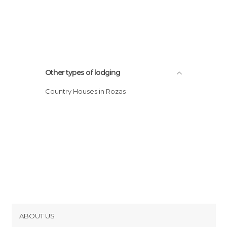
Other types of lodging
Country Houses in Rozas
ABOUT US