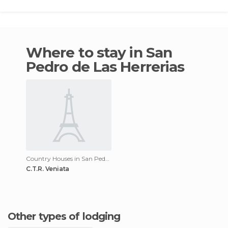
Where to stay in San
Pedro de Las Herrerias
Country Houses in San Pedro de Las Herrerias
C.T.R. Veniata
Other types of lodging