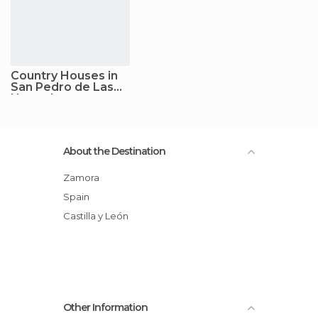
Country Houses in
San Pedro de Las
Herrerias
About the Destination
Zamora
Spain
Castilla y León
Other Information