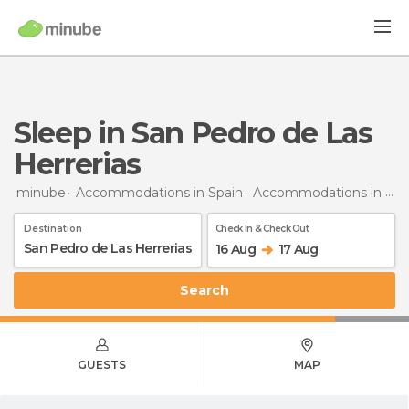
Sleep in San Pedro de Las
Herrerias
minube
Accommodations in Spain
Accommodations in Zamora
Destination
Check In & Check Out
16 Aug
17 Aug
Search
GUESTS
MAP