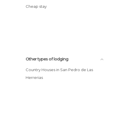
Cheap stay
Other types of lodging
Country Houses in San Pedro de Las
Herrerias