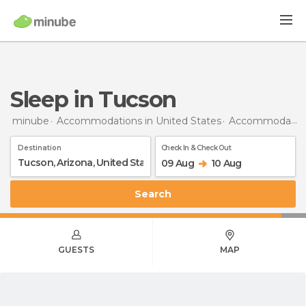
Sleep in Tucson
minube
Accommodations in United States
Accommodations in Arizona
Destination
Check In & Check Out
09 Aug
10 Aug
Search
GUESTS
MAP