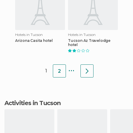
Hotels in Tucson
Hotels in Tucson
Arizona Casita hotel
Tucson Az Travelodge
hotel
...
1
2
Activities in Tucson