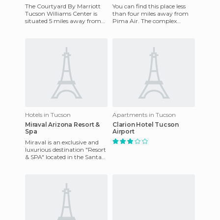
The Courtyard By Marriott
You can find this place less
Tucson Williams Center is
than four miles away from
situated 5 miles away from
Pima Air. The complex
the University of Arizona and
features: laundry service,
8 miles from downtown
wireless Internet access,
Hotels in Tucson
Apartments in Tucson
Miraval Arizona Resort &
Clarion Hotel Tucson
Spa
Airport
Miraval is an exclusive and
luxurious destination "Resort
& SPA" located in the Santa
Catalina Mountains. The
hotel has been recog