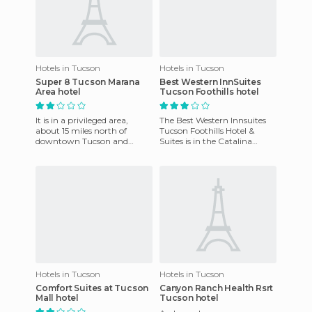
Hotels in Tucson
Hotels in Tucson
Super 8 Tucson Marana
Best Western InnSuites
Area hotel
Tucson Foothills hotel
It is in a privileged area,
The Best Western Innsuites
about 15 miles north of
Tucson Foothills Hotel &
downtown Tucson and
Suites is in the Catalina
about 12 miles from the
Foothills and offers beautiful
University of Arizona. The
suites with high-spee
atmosp
Hotels in Tucson
Hotels in Tucson
Comfort Suites at Tucson
Canyon Ranch Health Rsrt
Mall hotel
Tucson hotel