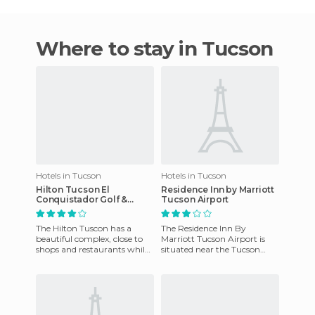
Where to stay in Tucson
Hotels in Tucson
Hotels in Tucson
Hilton Tucson El
Residence Inn by Marriott
Conquistador Golf &
Tucson Airport
Tennis Resort
The Hilton Tuscon has a
The Residence Inn By
beautiful complex, close to
Marriott Tucson Airport is
shops and restaurants while
situated near the Tucson
being withdrawn and quiet.
International Airport, within
A badge will be provide
the state of Arizona, and o