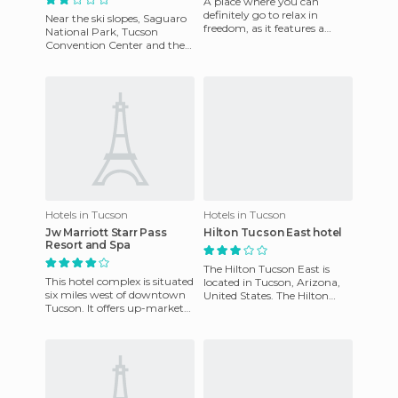
A place where you can
definitely go to relax in
Near the ski slopes, Saguaro
freedom, as it features a
National Park, Tucson
luxurious spa and beauty
Convention Center and the
services, and health care. Besi
University of Arizona, and
other attractions such as
Hotels in Tucson
Hotels in Tucson
Jw Marriott Starr Pass
Hilton Tucson East hotel
Resort and Spa
The Hilton Tucson East is
This hotel complex is situated
located in Tucson, Arizona,
six miles west of downtown
United States. The Hilton
Tucson. It offers up-market
Tucson East Hotel is in the
accommodation, in each one
fashionable district o
of the rooms you