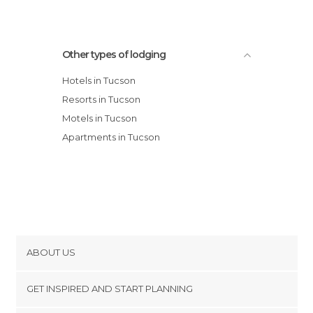
Other types of lodging
Hotels in Tucson
Resorts in Tucson
Motels in Tucson
Apartments in Tucson
ABOUT US
Cookies
GET INSPIRED AND START PLANNING
Privacy Policy