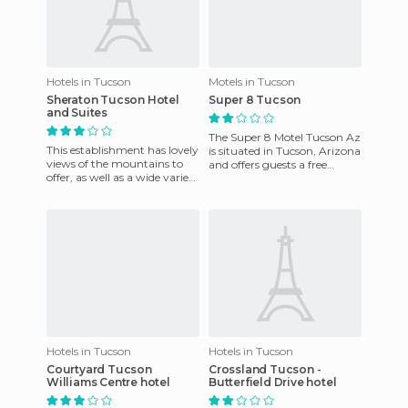
Hotels in Tucson
Motels in Tucson
Sheraton Tucson Hotel
Super 8 Tucson
and Suites
The Super 8 Motel Tucson Az
This establishment has lovely
is situated in Tucson, Arizona
views of the mountains to
and offers guests a free
offer, as well as a wide variety
breakfast, local calls, spacious
of services that are worth
rooms, cable
mentioning: Fi
Hotels in Tucson
Hotels in Tucson
Courtyard Tucson
Crossland Tucson -
Williams Centre hotel
Butterfield Drive hotel