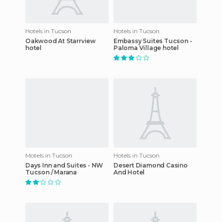
Hotels in Tucson
Hotels in Tucson
Oakwood At Starrview
Embassy Suites Tucson -
hotel
Paloma Village hotel
Motels in Tucson
Hotels in Tucson
Days Inn and Suites - NW
Desert Diamond Casino
Tucson / Marana
And Hotel