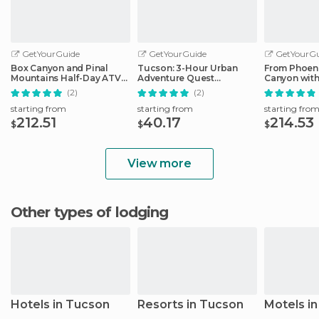
GetYourGuide
GetYourGuide
GetYourGu
Box Canyon and Pinal
Tucson: 3-Hour Urban
From Phoeni
Mountains Half-Day ATV
Adventure Quest
Canyon wit
Tour
Scavenger Hunt
Tour
(2)
(2)
starting from
starting from
starting fro
212.51
40.17
214.53
$
$
$
View more
Other types of lodging
Hotels in Tucson
Resorts in Tucson
Motels i