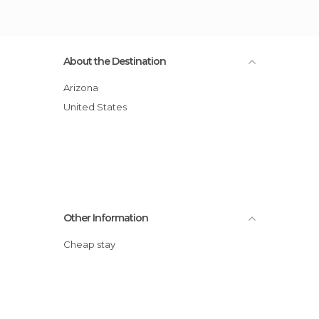
About the Destination
Arizona
United States
Other Information
Cheap stay