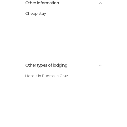
Other Information
Cheap stay
Other types of lodging
Hotels in Puerto la Cruz