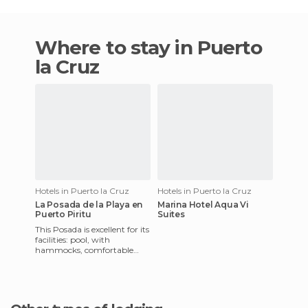
Where to stay in Puerto
la Cruz
Hotels in Puerto la Cruz
Hotels in Puerto la Cruz
La Posada de la Playa en
Marina Hotel Aqua Vi
Puerto Piritu
Suites
This Posada is excellent for its
facilities: pool, with
hammocks, comfortable
rooms with cable TV and air
conditioning, parking wi