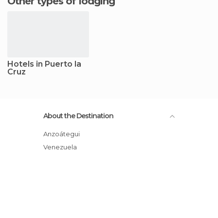
Other types of lodging
Hotels in Puerto la
Cruz
About the Destination
Anzoátegui
Venezuela