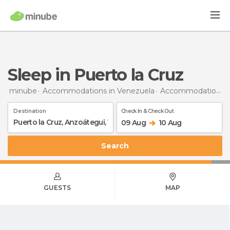
Sleep in Puerto la Cruz
minube
Accommodations in Venezuela
Accommodations in Anzoátegui
Destination
Check In & Check Out
09 Aug
10 Aug
Search
GUESTS
MAP