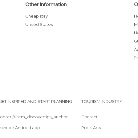
Other Information
O
Cheap stay
United States
GET INSPIRED AND START PLANNING
TOURISM INDUSTRY
footer@item_discovertips_anchor
Contact
minube Android app
Press Area