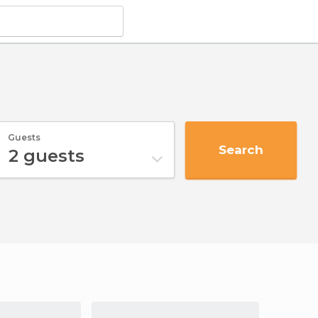
Guests
Search
2
guests