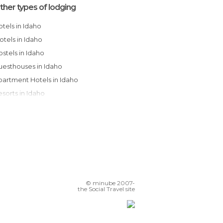
ther types of lodging
Hotels in Idaho
Motels in Idaho
Hostels in Idaho
Guesthouses in Idaho
Apartment Hotels in Idaho
Resorts in Idaho
Bungalows in Idaho
Apartments in Idaho
Country Houses in Idaho
Youth Hostels in Idaho
Campsites in Idaho
© minube 2007-
the Social Travel site