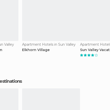
n Valley
Apartment Hotels in Sun Valley
Apartment Hotels
am
Elkhorn Village
Sun Valley Vacat
estinations