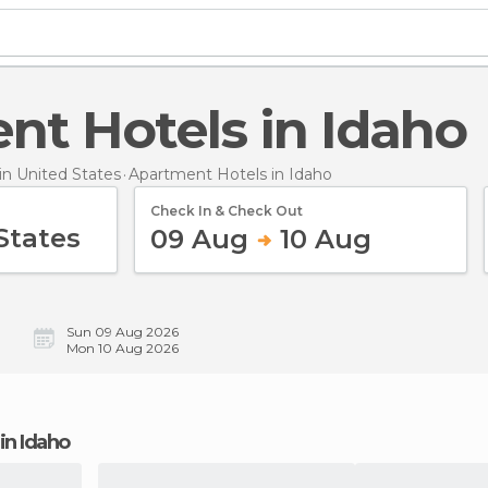
ent Hotels in Idaho
n United States
Apartment Hotels
in Idaho
Check In & Check Out
09 Aug
10 Aug
Sun 09 Aug 2026
Mon 10 Aug 2026
 in Idaho