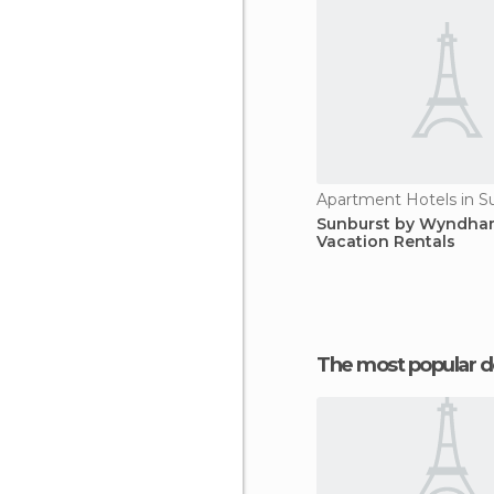
Apartment Hotels in Su
Sunburst by Wyndh
Vacation Rentals
The most popular d