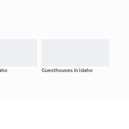
daho
Guesthouses in Idaho
Apart