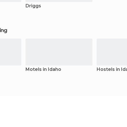
Driggs
ging
Motels in Idaho
Hostels in I