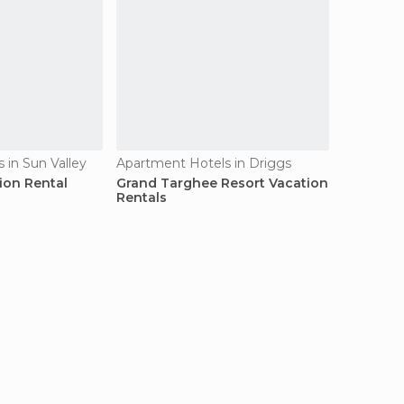
 in Sun Valley
Apartment Hotels in Driggs
ion Rental
Grand Targhee Resort Vacation
Rentals