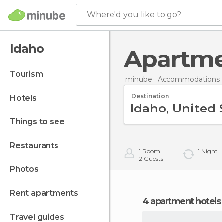
Where'd you like to go?
Idaho
Apartm
tourism
minube
Accommodations i
Destination
hotels
things to see
restaurants
1
Room
1
Night
2
Guests
photos
rent apartments
4 apartment hotels
travel guides