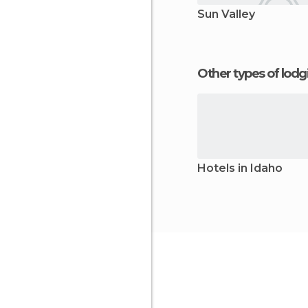
Sun Valley
Other types of lod
Hotels in Idaho