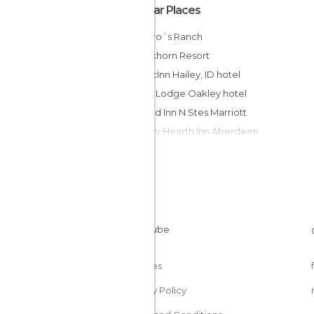
Popular Places
Romero´s Ranch
The Elkhorn Resort
AmericInn Hailey, ID hotel
Econo Lodge Oakley hotel
Fairfield Inn N Stes Marriott
Country Hearth Inn Aberdeen
Crown Pnt Condo by Evrentals hotel
Super 8 Aberdeen East hotel
Super 8 Motel - Aberdeen North
Inn America - Boise
BEST WESTERN Edgewater Resort
Albert Shafsky House Bed and Br
Cookies
Privacy Policy