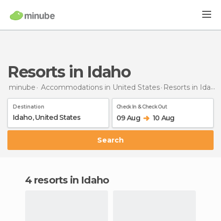
Resorts in Idaho
minube
Accommodations in United States
Resorts
in Idaho
Destination
Check In & Check Out
09 Aug
10 Aug
Search
4 resorts in Idaho