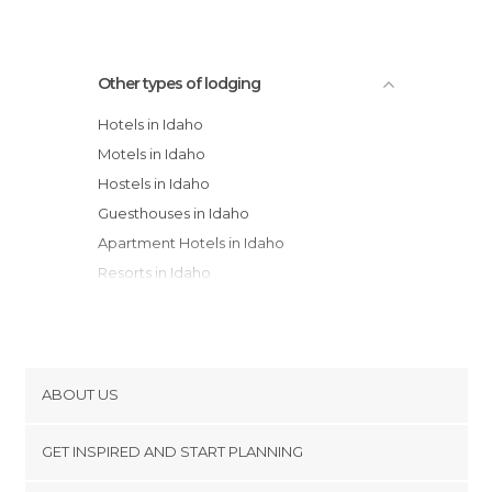
Other types of lodging
Hotels in Idaho
Motels in Idaho
Hostels in Idaho
Guesthouses in Idaho
Apartment Hotels in Idaho
Resorts in Idaho
Bungalows in Idaho
Apartments in Idaho
Country Houses in Idaho
Youth Hostels in Idaho
ABOUT US
Campsites in Idaho
Cookies
GET INSPIRED AND START PLANNING
Privacy Policy