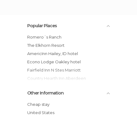
Popular Places
Romero´s Ranch
The Elkhorn Resort
AmericInn Hailey, ID hotel
Econo Lodge Oakley hotel
Fairfield Inn N Stes Marriott
Country Hearth Inn Aberdeen
Crown Pnt Condo by Evrentals hotel
Other Information
Super 8 Aberdeen East hotel
Super 8 Motel - Aberdeen North
Cheap stay
Inn America - Boise
United States
BEST WESTERN Edgewater Resort
Albert Shafsky House Bed and Br