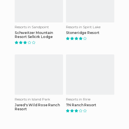
Resorts in Sandpoint
Resorts in Spirit Lake
Schweitzer Mountain
Stoneridge Resort
Resort Selkirk Lodge
Resorts in Island Park
Resorts in Ririe
Jared's Wild Rose Ranch
7N Ranch Resort
Resort