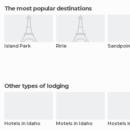
The most popular destinations
Island Park
Ririe
Sandpoin
Other types of lodging
Hotels in Idaho
Motels in Idaho
Hostels i