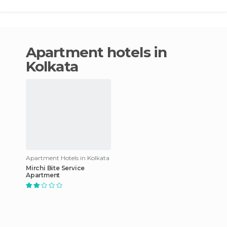
apartment hotels in
Kolkata
Apartment Hotels in Kolkata
Mirchi Bite Service
Apartment