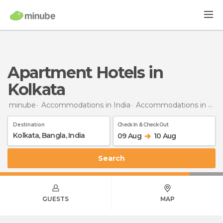
Apartment Hotels in
Kolkata
minube
Accommodations in India
Accommodations in West Bengal
Destination
Check In & Check Out
09 Aug
10 Aug
Search
GUESTS
MAP