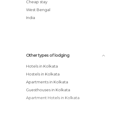
The Floatel Hotel
Cheap stay
The Park Kolkata hotel
West Bengal
New Kenilworth Hotel
India
Hotel Housez 43
Other types of lodging
Hotels in Kolkata
Hostels in Kolkata
Apartments in Kolkata
Guesthouses in Kolkata
Apartment Hotels in Kolkata