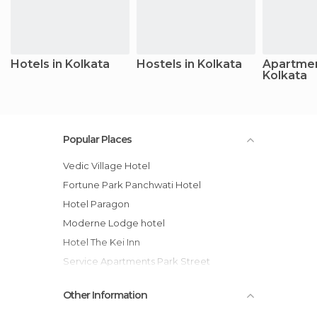
Hotels in Kolkata
Hostels in Kolkata
Apartmen
Kolkata
Popular Places
Vedic Village Hotel
Fortune Park Panchwati Hotel
Hotel Paragon
Moderne Lodge hotel
Hotel The Kei Inn
Service Apartments Park Street
Lytton Hotel
Other Information
The Fort Resort And Spa