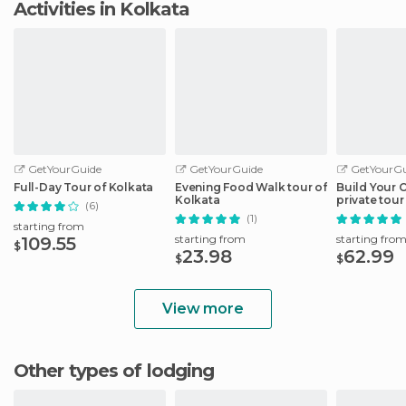
Activities in Kolkata
GetYourGuide
GetYourGuide
GetYourGu
Full-Day Tour of Kolkata
Evening Food Walk tour of
Build Your 
Kolkata
private tour
(6)
with transfe
(1)
starting from
starting from
starting fro
109.55
$
23.98
62.99
$
$
View more
Other types of lodging