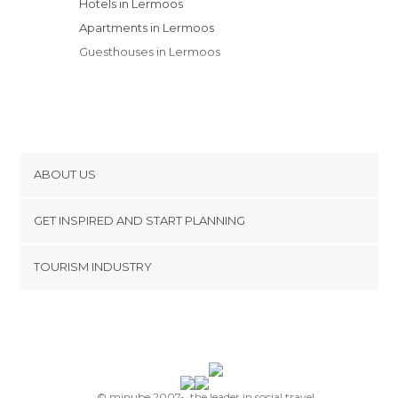
Hotels in Lermoos
Apartments in Lermoos
Guesthouses in Lermoos
ABOUT US
Cookies
GET INSPIRED AND START PLANNING
Privacy Policy
footer@item_discovertips_anchor
TOURISM INDUSTRY
Terms and Conditions
minube Android app
Contact
Press Area
© minube 2007-, the leader in social travel