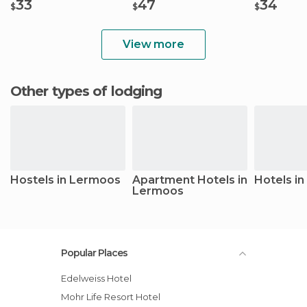
33
47
34
$
$
$
View more
Other types of lodging
Hostels in Lermoos
Apartment Hotels in
Hotels i
Lermoos
Popular Places
Edelweiss Hotel
Mohr Life Resort Hotel