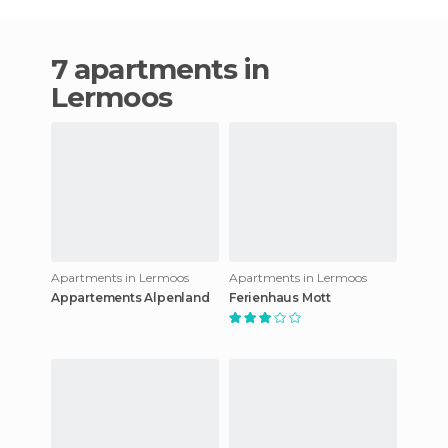
7 apartments in
Lermoos
Apartments in Lermoos
Apartments in Lermoos
Appartements Alpenland
Ferienhaus Mott