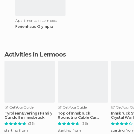
Apartments in Lermoos
Ferienhaus Olympia
Activities in Lermoos
GetYourGuide
GetYourGuide
GetYourGu
Tyrolean Evenings Family
Top of Innsbruck:
Innsbruck S
Gundolf in Innsbruck
Roundtrip Cable Car
Crystal Wor
Ticket
Transfer
(36)
(36)
starting from
starting from
starting fro