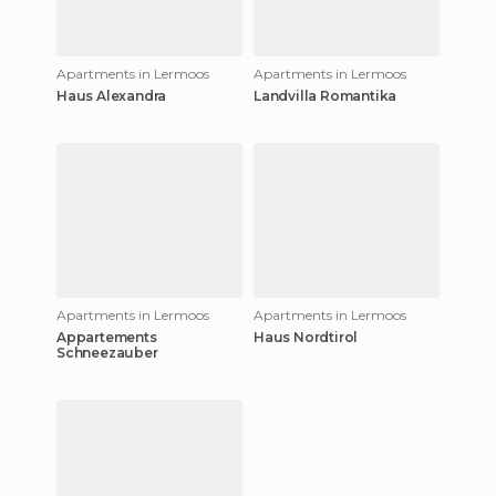
Apartments in Lermoos
Apartments in Lermoos
Haus Alexandra
Landvilla Romantika
Apartments in Lermoos
Apartments in Lermoos
Appartements
Haus Nordtirol
Schneezauber