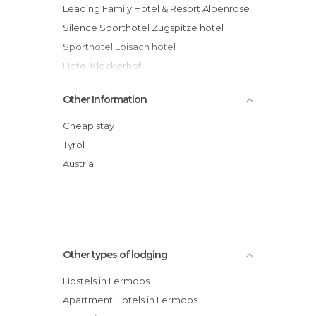
Leading Family Hotel & Resort Alpenrose
Silence Sporthotel Zugspitze hotel
Sporthotel Loisach hotel
Hotel Klockerhof
Hotel Rustika
Other Information
Hotel Bergland
Leading Family Hotel & Resort Alpenrose
Cheap stay
Ansitz Felsenheim
Tyrol
Lärchenhof hotel
Austria
Haus Montana
Other types of lodging
Hostels in Lermoos
Apartment Hotels in Lermoos