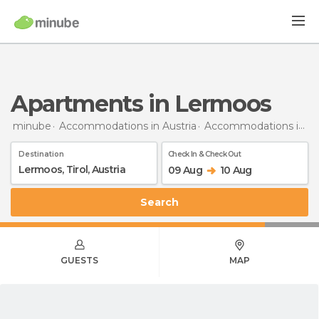
Apartments in Lermoos
minube
Accommodations in Austria
Accommodations in Tyrol
Destination
Check In & Check Out
09 Aug
10 Aug
Search
GUESTS
MAP